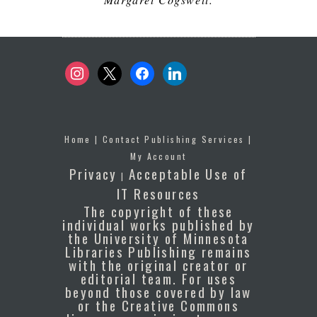
instagram
x
facebook
linkedin
Home
|
Contact Publishing Services
|
My Account
Privacy
Acceptable Use of
|
IT Resources
The copyright of these
individual works published by
the University of Minnesota
Libraries Publishing remains
with the original creator or
editorial team. For uses
beyond those covered by law
or the Creative Commons