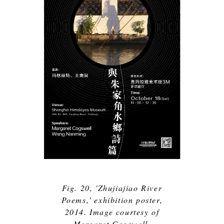
Fig. 20, 'Zhujiajiao River
Poems,' exhibition poster,
2014. Image courtesy of
Margaret Cogswell.