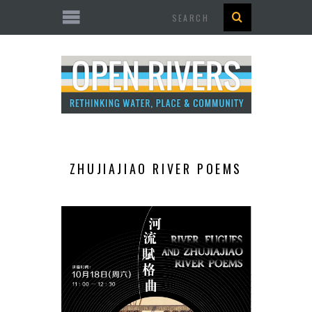
Search
ZHUJIAJIAO RIVER POEMS