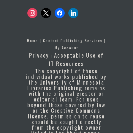
instagram
x
facebook
linkedin
Home
|
Contact Publishing Services
|
My Account
Privacy
Acceptable Use of
|
IT Resources
The copyright of these
individual works published by
the University of Minnesota
Libraries Publishing remains
with the original creator or
editorial team. For uses
beyond those covered by law
or the Creative Commons
license, permission to reuse
should be sought directly
from the copyright owner
listed in the About pages.