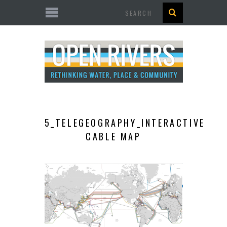
Search
5_TELEGEOGRAPHY_INTERACTIVE
CABLE MAP