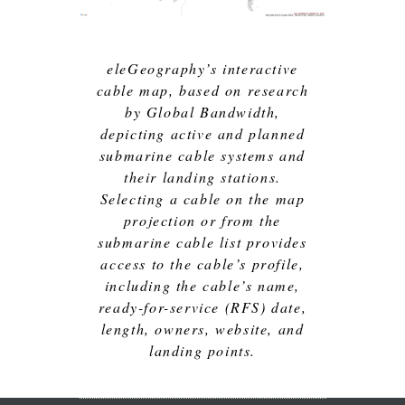
eleGeography’s interactive
cable map, based on research
by Global Bandwidth,
depicting active and planned
submarine cable systems and
their landing stations.
Selecting a cable on the map
projection or from the
submarine cable list provides
access to the cable’s profile,
including the cable’s name,
ready-for-service (RFS) date,
length, owners, website, and
landing points.