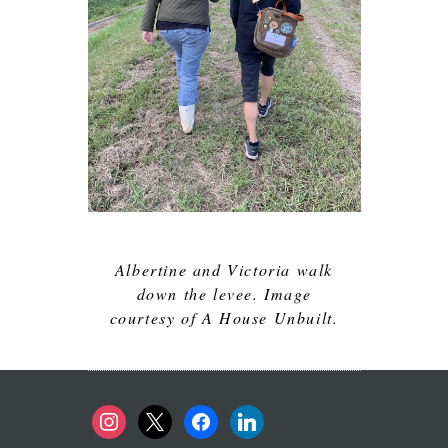
Albertine and Victoria walk
down the levee. Image
courtesy of A House Unbuilt.
instagram
x
facebook
linkedin