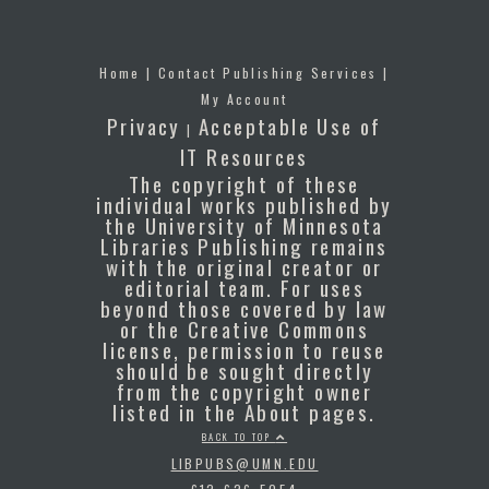
Home
|
Contact Publishing Services
|
My Account
Privacy
Acceptable Use of
|
IT Resources
The copyright of these
individual works published by
the University of Minnesota
Libraries Publishing remains
with the original creator or
editorial team. For uses
beyond those covered by law
or the Creative Commons
license, permission to reuse
should be sought directly
from the copyright owner
listed in the About pages.
BACK TO TOP
LIBPUBS@UMN.EDU