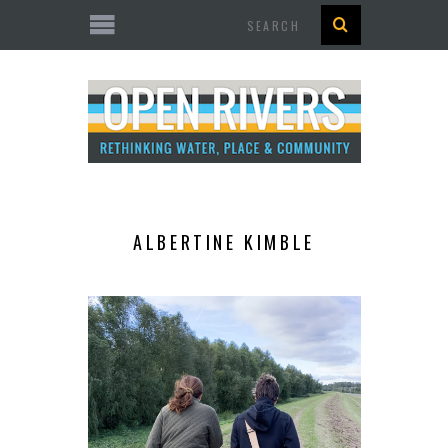
Search
ALBERTINE KIMBLE