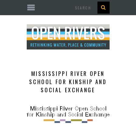
Search
MISSISSIPPI RIVER OPEN
SCHOOL FOR KINSHIP AND
SOCIAL EXCHANGE