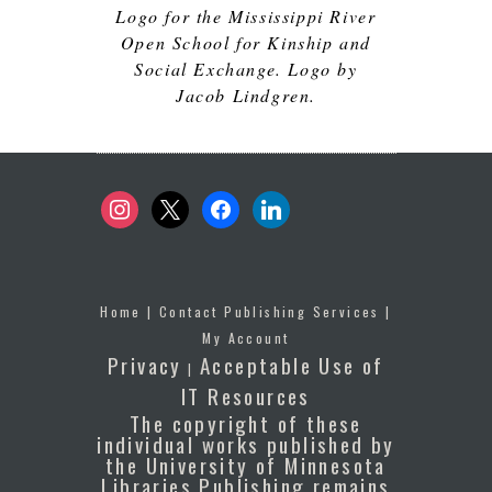
Logo for the Mississippi River
Open School for Kinship and
Social Exchange. Logo by
Jacob Lindgren.
instagram
x
facebook
linkedin
Home
|
Contact Publishing Services
|
My Account
Privacy
Acceptable Use of
|
IT Resources
The copyright of these
individual works published by
the University of Minnesota
Libraries Publishing remains