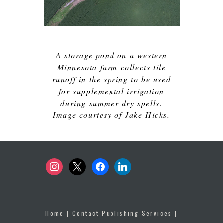
A storage pond on a western
Minnesota farm collects tile
runoff in the spring to be used
for supplemental irrigation
during summer dry spells.
Image courtesy of Jake Hicks.
instagram
x
facebook
linkedin
Home
|
Contact Publishing Services
|