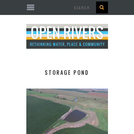
Search
STORAGE POND