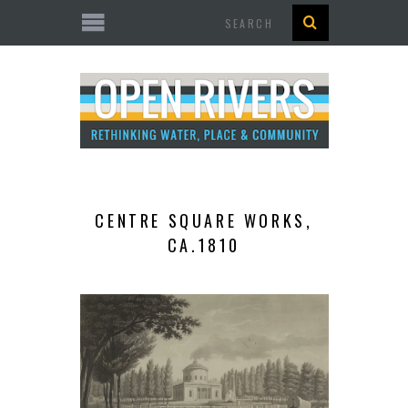
Search
CENTRE SQUARE WORKS,
CA.1810