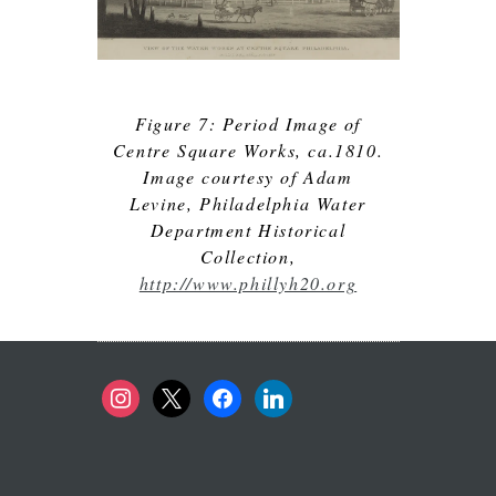
Figure 7: Period Image of
Centre Square Works, ca.1810.
Image courtesy of Adam
Levine, Philadelphia Water
Department Historical
Collection,
http://www.phillyh20.org
instagram
x
facebook
linkedin