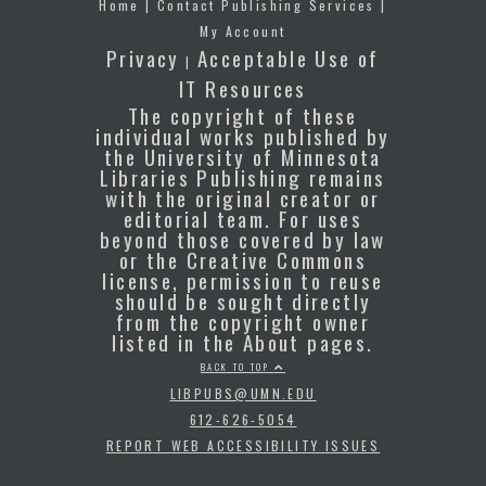
Home
|
Contact Publishing Services
|
My Account
Privacy
Acceptable Use of
|
IT Resources
The copyright of these
individual works published by
the University of Minnesota
Libraries Publishing remains
with the original creator or
editorial team. For uses
beyond those covered by law
or the Creative Commons
license, permission to reuse
should be sought directly
from the copyright owner
listed in the About pages.
BACK TO TOP
LIBPUBS@UMN.EDU
612-626-5054
REPORT WEB ACCESSIBILITY ISSUES