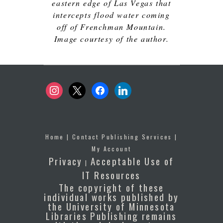
eastern edge of Las Vegas that
intercepts flood water coming
off of Frenchman Mountain.
Image courtesy of the author.
instagram
x
facebook
linkedin
Home
|
Contact Publishing Services
|
My Account
Privacy
Acceptable Use of
|
IT Resources
The copyright of these
individual works published by
the University of Minnesota
Libraries Publishing remains