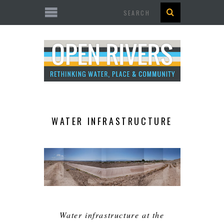
Search
WATER INFRASTRUCTURE
Water infrastructure at the