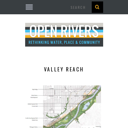
Search
VALLEY REACH