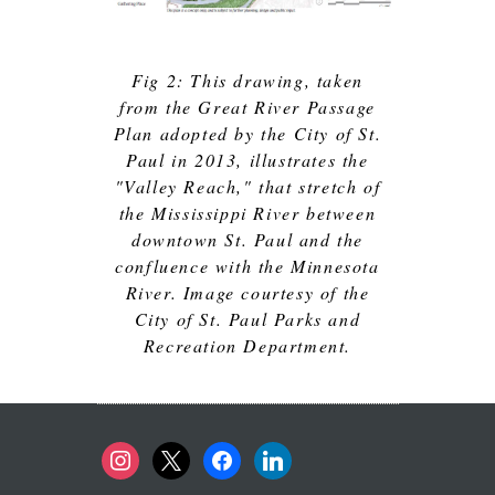
Fig 2: This drawing, taken
from the Great River Passage
Plan adopted by the City of St.
Paul in 2013, illustrates the
"Valley Reach," that stretch of
the Mississippi River between
downtown St. Paul and the
confluence with the Minnesota
River. Image courtesy of the
City of St. Paul Parks and
Recreation Department.
instagram
x
facebook
linkedin