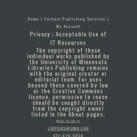
Home
|
Contact Publishing Services
|
My Account
Privacy
Acceptable Use of
|
IT Resources
The copyright of these
individual works published by
the University of Minnesota
Libraries Publishing remains
with the original creator or
editorial team. For uses
beyond those covered by law
or the Creative Commons
license, permission to reuse
should be sought directly
from the copyright owner
listed in the About pages.
BACK TO TOP
LIBPUBS@UMN.EDU
612-626-5054