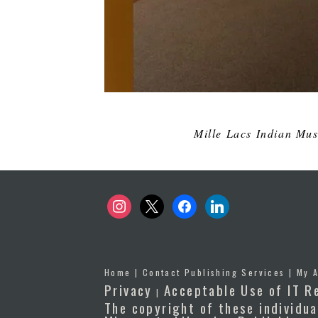
Mille Lacs Indian Mus
instagram
x
facebook
linkedin
Home
|
Contact Publishing Services
|
My 
Privacy
Acceptable Use of IT R
|
The copyright of these individua