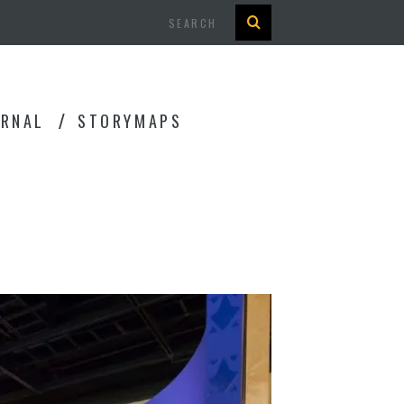
Search
URNAL
STORYMAPS