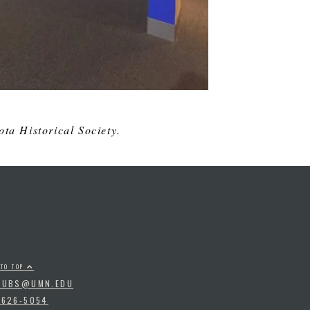
ta Historical Society.
 TO TOP
PUBS@UMN.EDU
-626-5054