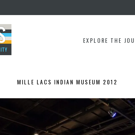
EXPLORE THE JO
MILLE LACS INDIAN MUSEUM 2012