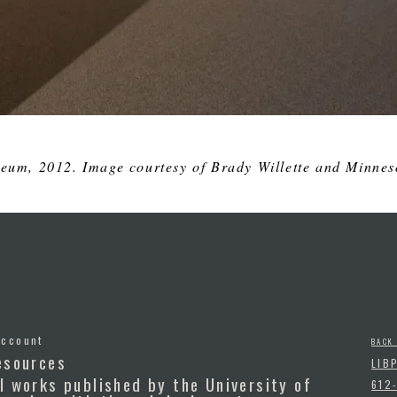
eum, 2012. Image courtesy of Brady Willette and Minneso
Account
BACK
esources
LIB
l works published by the University of
612