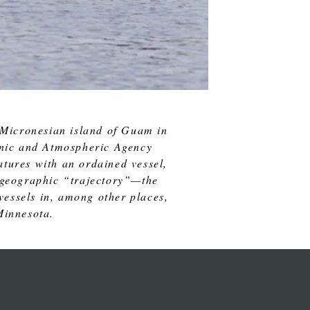
 Micronesian island of Guam in
eanic and Atmospheric Agency
tures with an ordained vessel,
nd geographic “trajectory”—the
 vessels in, among other places,
Minnesota.