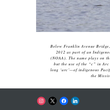
Below Franklin Avenue Bridge,
2012 as part of an Indigeno
(NOAA). The name plays on the
but the use of the “c” in Arc
long ‘arc’—of indigenous Pacifi
the Missi
instagram
x
facebook
linkedin