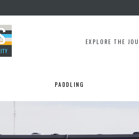
EXPLORE THE JO
PADDLING