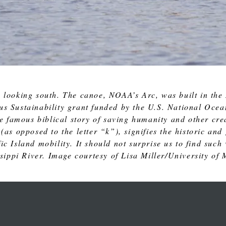
 looking south. The canoe, NOAA’s Arc, was built in the
us Sustainability grant funded by the U.S. National Oc
 famous biblical story of saving humanity and other crea
 (as opposed to the letter “k”), signifies the historic a
c Island mobility. It should not surprise us to find such
ssippi River. Image courtesy of Lisa Miller/University of 