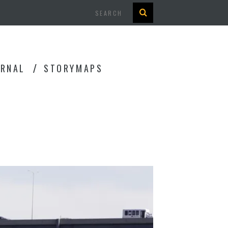
Search
URNAL
STORYMAPS