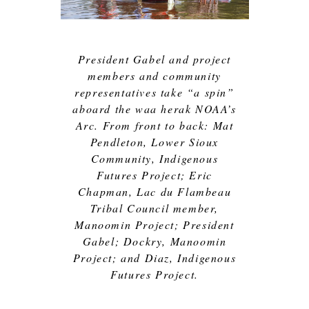
President Gabel and project
members and community
representatives take “a spin”
aboard the waa herak NOAA’s
Arc. From front to back: Mat
Pendleton, Lower Sioux
Community, Indigenous
Futures Project; Eric
Chapman, Lac du Flambeau
Tribal Council member,
Manoomin Project; President
Gabel; Dockry, Manoomin
Project; and Diaz, Indigenous
Futures Project.