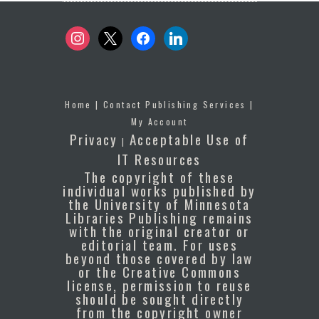
instagram
x
facebook
linkedin
Home
|
Contact Publishing Services
|
My Account
Privacy
Acceptable Use of
|
IT Resources
The copyright of these
individual works published by
the University of Minnesota
Libraries Publishing remains
with the original creator or
editorial team. For uses
beyond those covered by law
or the Creative Commons
license, permission to reuse
should be sought directly
from the copyright owner