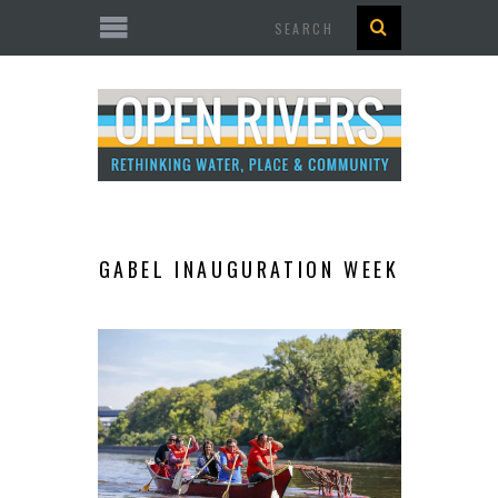
Search
GABEL INAUGURATION WEEK