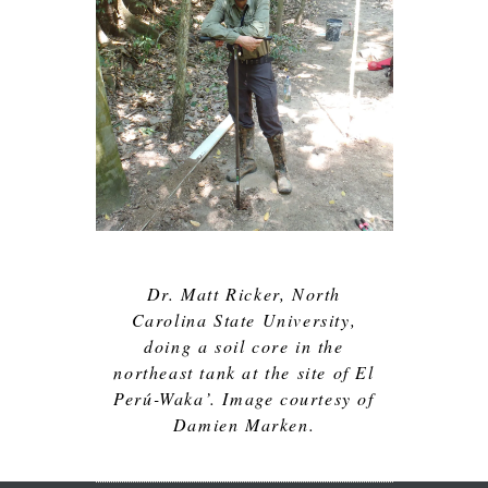
Dr. Matt Ricker, North
Carolina State University,
doing a soil core in the
northeast tank at the site of El
Perú-Waka’. Image courtesy of
Damien Marken.