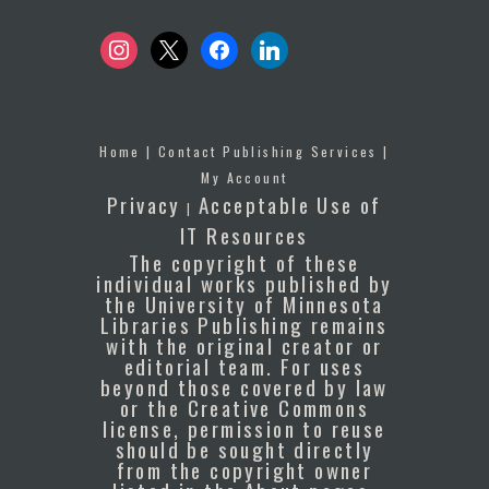
instagram
x
facebook
linkedin
Home
|
Contact Publishing Services
|
My Account
Privacy
Acceptable Use of
|
IT Resources
The copyright of these
individual works published by
the University of Minnesota
Libraries Publishing remains
with the original creator or
editorial team. For uses
beyond those covered by law
or the Creative Commons
license, permission to reuse
should be sought directly
from the copyright owner