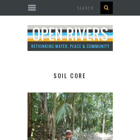
Search
SOIL CORE