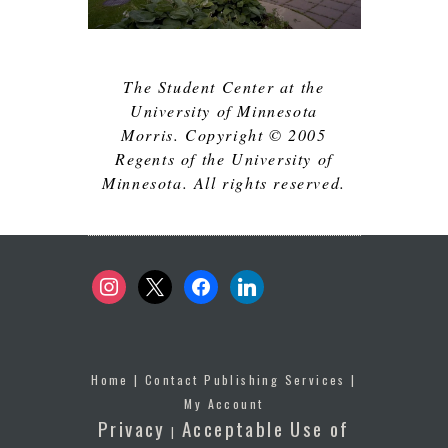
The Student Center at the
University of Minnesota
Morris. Copyright © 2005
Regents of the University of
Minnesota. All rights reserved.
instagram
x
facebook
linkedin
Home
|
Contact Publishing Services
|
My Account
Privacy
Acceptable Use of
|