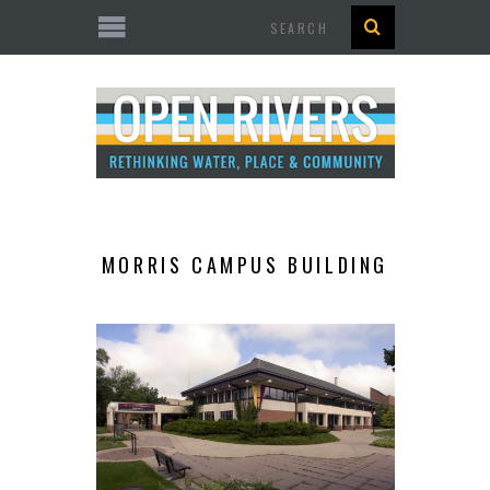
Search
MORRIS CAMPUS BUILDING