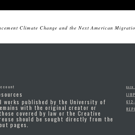
acement Climate Change and the Next American Migration
Account
BACK
esources
LIB
l works published by the University of
612
emains with the original creator or
REP
those covered by law or the Creative
reuse should be sought directly from the
bout pages.