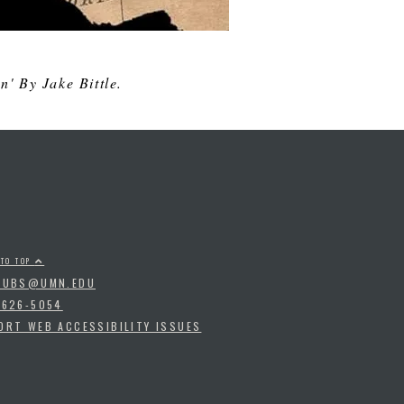
' By Jake Bittle.
 TO TOP
PUBS@UMN.EDU
-626-5054
ORT WEB ACCESSIBILITY ISSUES