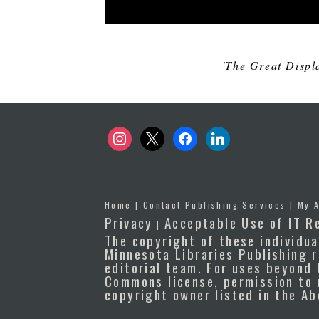
'The Great Displ
instagram
x
facebook
linkedin
Home
|
Contact Publishing Services
|
My 
Privacy
Acceptable Use of IT R
|
The copyright of these individua
Minnesota Libraries Publishing r
editorial team. For uses beyond 
Commons license, permission to 
copyright owner listed in the A