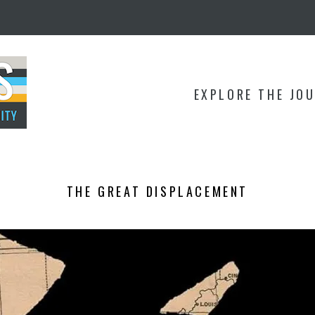
EXPLORE THE JO
THE GREAT DISPLACEMENT