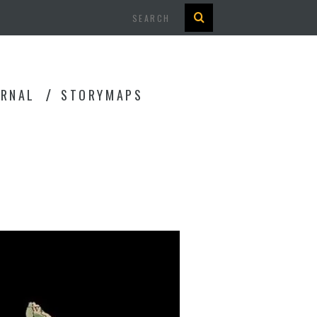
Search
URNAL
STORYMAPS