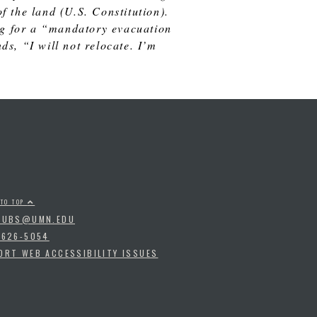
 the land (U.S. Constitution).
ing for a “mandatory evacuation
s, “I will not relocate. I’m
 TO TOP
PUBS@UMN.EDU
-626-5054
ORT WEB ACCESSIBILITY ISSUES