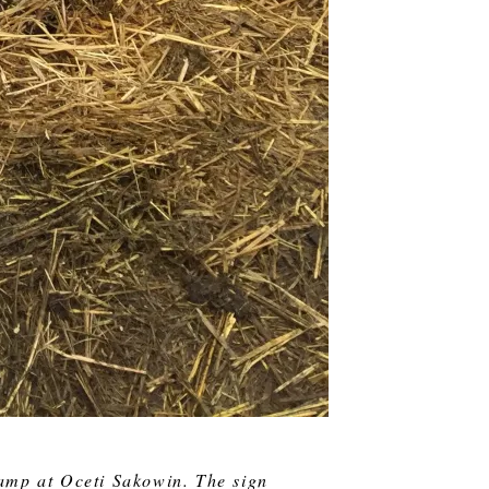
amp at Oceti Sakowin. The sign