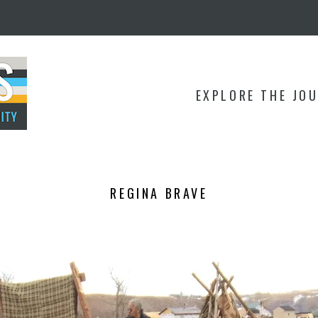
EXPLORE THE JO
REGINA BRAVE