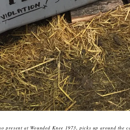
so present at Wounded Knee 1973, picks up around the c