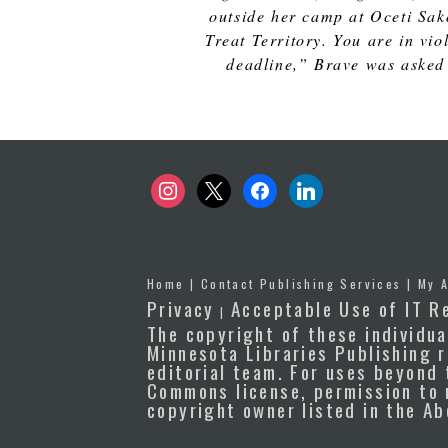
outside her camp at Oceti Sak
Treat Territory. You are in vi
deadline,” Brave was asked 
instagram
x
facebook
linkedin
Home
|
Contact Publishing Services
|
My 
Privacy
Acceptable Use of IT R
|
The copyright of these individua
Minnesota Libraries Publishing r
editorial team. For uses beyond 
Commons license, permission to 
copyright owner listed in the A