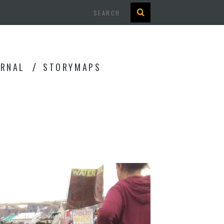
Search
URNAL
STORYMAPS