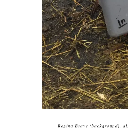
Regina Brave (background), al