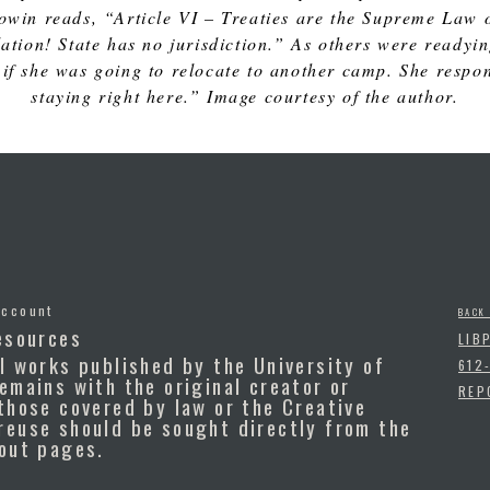
owin reads, “Article VI – Treaties are the Supreme Law of
olation! State has no jurisdiction.” As others were ready
if she was going to relocate to another camp. She respond
staying right here.” Image courtesy of the author.
Account
BACK
esources
LIB
l works published by the University of
612
emains with the original creator or
REP
those covered by law or the Creative
reuse should be sought directly from the
bout pages.