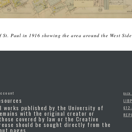
 St. Paul in 1916 showing the area around the West Side
Account
BACK
esources
LIB
l works published by the University of
612
emains with the original creator or
REP
those covered by law or the Creative
reuse should be sought directly from the
bout pages.