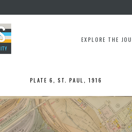
EXPLORE THE JO
PLATE 6, ST. PAUL, 1916