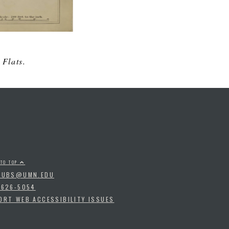
 Flats.
 TO TOP
PUBS@UMN.EDU
-626-5054
ORT WEB ACCESSIBILITY ISSUES