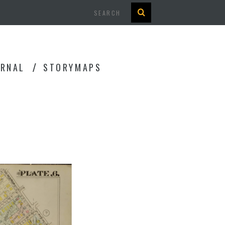
Search
URNAL
STORYMAPS