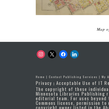
Map of
instagram
x
facebook
linkedin
Home
|
Contact Publishing Services
|
My 
Privacy
Acceptable Use of IT R
|
The copyright of these individua
Minnesota Libraries Publishing r
editorial team. For uses beyond 
Commons license, permission to 
copyright owner listed in the A