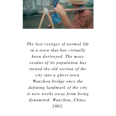
The last vestiges of normal life
in a town that has virtually
been destroyed. The mass
exodus of its population has
turned the old section of the
city into a ghost town.
Wanzhou bridge once the
defining landmark of the city
is now weeks away from being
dynamited. Wanzhou, China.
2002.