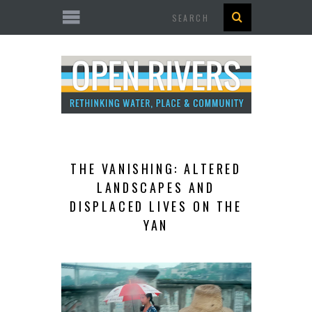
Search
THE VANISHING: ALTERED
LANDSCAPES AND
DISPLACED LIVES ON THE
YAN