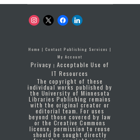
instagram
x
facebook
linkedin
Home
|
Contact Publishing Services
|
My Account
Privacy
Acceptable Use of
|
IT Resources
The copyright of these
individual works published by
the University of Minnesota
Libraries Publishing remains
with the original creator or
editorial team. For uses
beyond those covered by law
or the Creative Commons
license, permission to reuse
should be sought directly