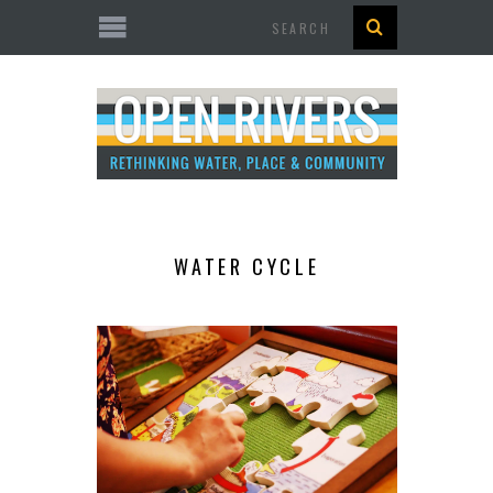
Search
WATER CYCLE