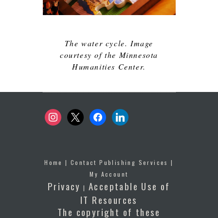
The water cycle. Image
courtesy of the Minnesota
Humanities Center.
instagram
x
facebook
linkedin
Home
|
Contact Publishing Services
|
My Account
Privacy
Acceptable Use of
|
IT Resources
The copyright of these