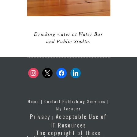
Drinking water at Water Bar
and Public Studio.
instagram
x
facebook
linkedin
Home
|
Contact Publishing Services
|
My Account
Privacy
Acceptable Use of
|
IT Resources
The copyright of these