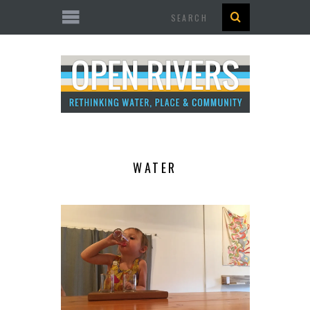
Search
WATER