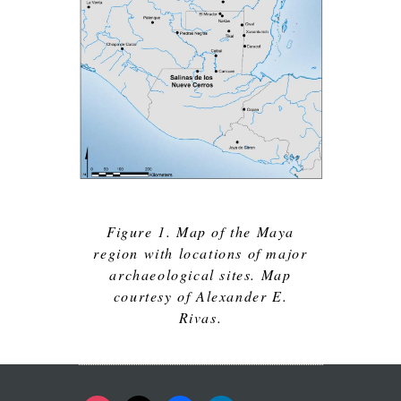
Figure 1. Map of the Maya
region with locations of major
archaeological sites. Map
courtesy of Alexander E.
Rivas.