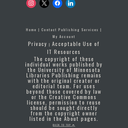
instagram
x
facebook
linkedin
Home
|
Contact Publishing Services
|
My Account
Privacy
Acceptable Use of
|
IT Resources
The copyright of these
individual works published by
the University of Minnesota
Libraries Publishing remains
with the original creator or
editorial team. For uses
beyond those covered by law
or the Creative Commons
license, permission to reuse
should be sought directly
from the copyright owner
listed in the About pages.
BACK TO TOP