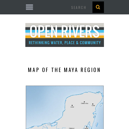
Search
MAP OF THE MAYA REGION