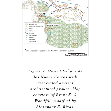
Figure 2. Map of Salinas de
los Nueve Cerros with
associated ancient
architectural groups. Map
courtesy of Brent K. S.
Woodfill, modified by
Alexander E. Rivas.