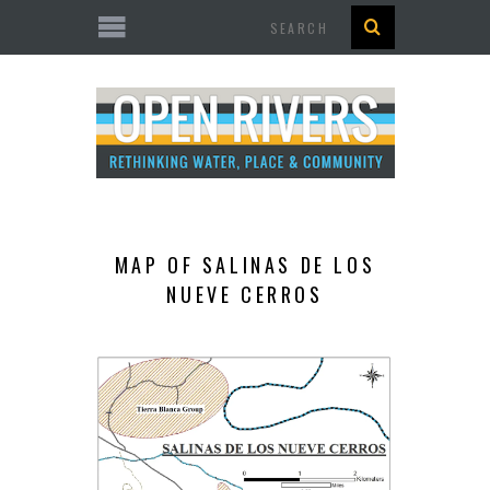
Search
MAP OF SALINAS DE LOS
NUEVE CERROS