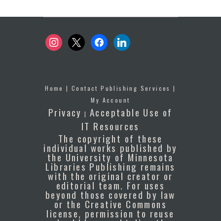
instagram
x
facebook
linkedin
Home
|
Contact Publishing Services
|
My Account
Privacy
Acceptable Use of
|
IT Resources
The copyright of these
individual works published by
the University of Minnesota
Libraries Publishing remains
with the original creator or
editorial team. For uses
beyond those covered by law
or the Creative Commons
license, permission to reuse