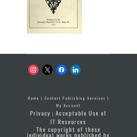
instagram
x
facebook
linkedin
Home
|
Contact Publishing Services
|
My Account
Privacy
Acceptable Use of
|
IT Resources
The copyright of these
individual works published by