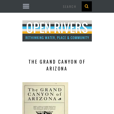
Search
THE GRAND CANYON OF
ARIZONA