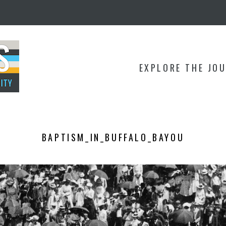
EXPLORE THE JO
BAPTISM_IN_BUFFALO_BAYOU