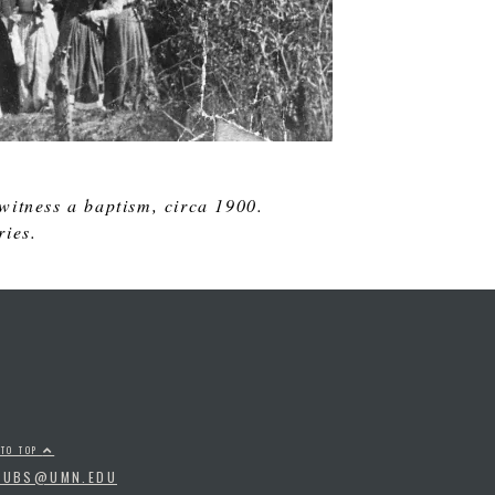
witness a baptism, circa 1900.
ries.
 TO TOP
PUBS@UMN.EDU