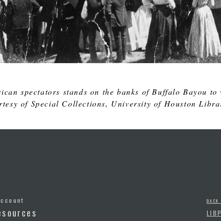
ican spectators stands on the banks of Buffalo Bayou to 
tesy of Special Collections, University of Houston Libra
Account
BACK
esources
LIB