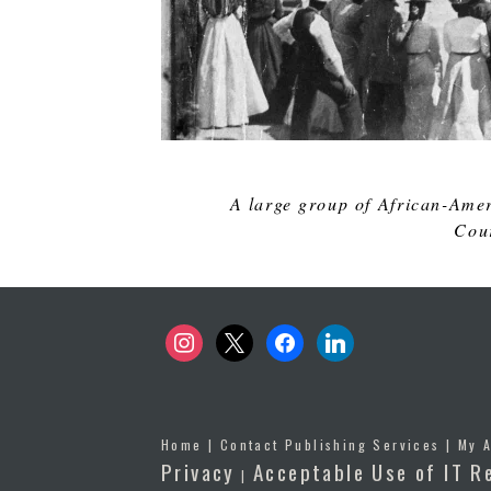
A large group of African-Amer
Cour
instagram
x
facebook
linkedin
Home
|
Contact Publishing Services
|
My 
Privacy
Acceptable Use of IT R
|