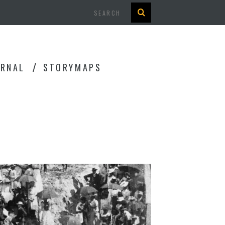
Search
URNAL
STORYMAPS