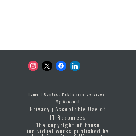
instagram
x
facebook
linkedin
Home
|
Contact Publishing Services
|
My Account
Privacy
Acceptable Use of
|
IT Resources
The copyright of these
individual works published by