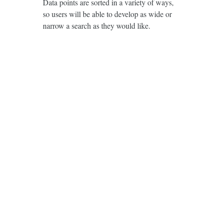
Data points are sorted in a variety of ways,
so users will be able to develop as wide or
narrow a search as they would like.