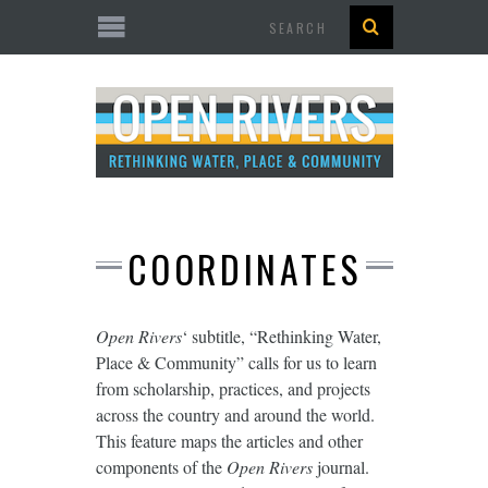
Search
COORDINATES
Open Rivers
‘ subtitle, “Rethinking Water,
Place & Community” calls for us to learn
from scholarship, practices, and projects
across the country and around the world.
This feature maps the articles and other
components of the
Open Rivers
journal.