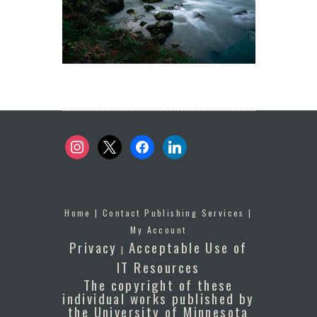
instagram
x
facebook
linkedin
Home
|
Contact Publishing Services
|
My Account
Privacy
Acceptable Use of
|
IT Resources
The copyright of these
individual works published by
the University of Minnesota