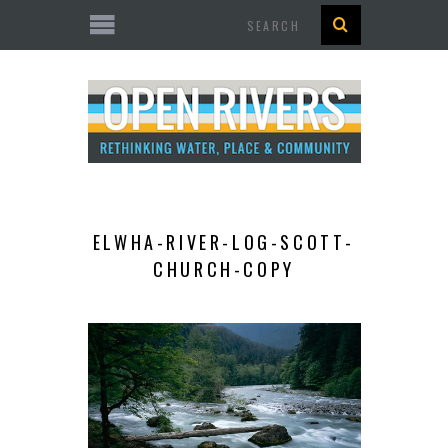
Search
ELWHA-RIVER-LOG-SCOTT-
CHURCH-COPY