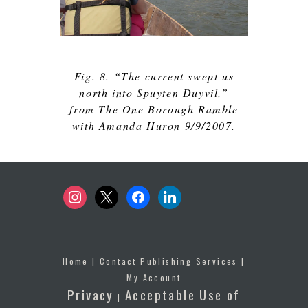
Fig. 8. “The current swept us
north into Spuyten Duyvil,”
from The One Borough Ramble
with Amanda Huron 9/9/2007.
instagram
x
facebook
linkedin
Home
|
Contact Publishing Services
|
My Account
Privacy
Acceptable Use of
|