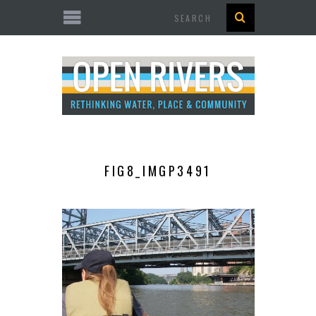
Search
FIG8_IMGP3491