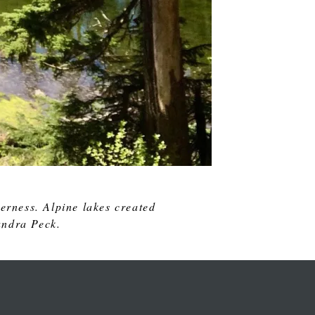
erness. Alpine lakes created
andra Peck.