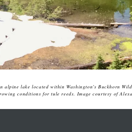
n alpine lake located within Washington’s Buckhorn Wild
growing conditions for tule reeds. Image courtesy of Alex