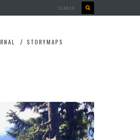
Search
URNAL
STORYMAPS