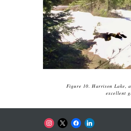
Figure 10. Harrison Lake, a
excellent 
instagram
x
facebook
linkedin