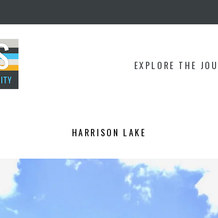
EXPLORE THE JO
HARRISON LAKE