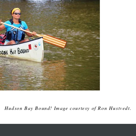
Hudson Bay Bound! Image courtesy of Ron Hustvedt.