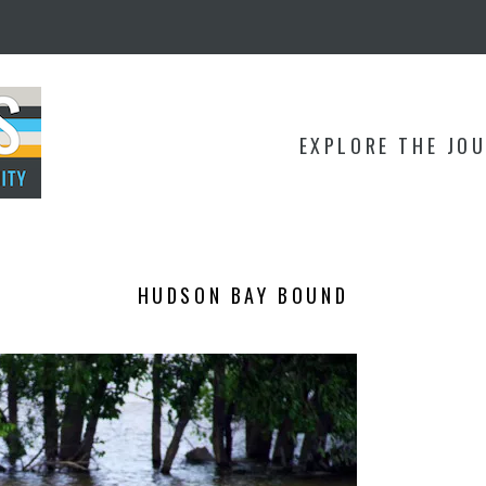
EXPLORE THE JO
HUDSON BAY BOUND