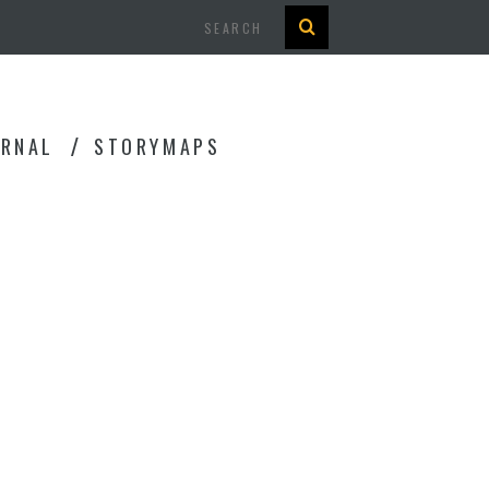
Search
URNAL
STORYMAPS