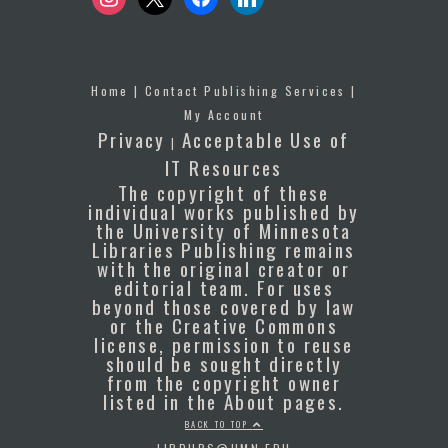
Home
|
Contact Publishing Services
|
My Account
Privacy
Acceptable Use of
|
IT Resources
The copyright of these
individual works published by
the University of Minnesota
Libraries Publishing remains
with the original creator or
editorial team. For uses
beyond those covered by law
or the Creative Commons
license, permission to reuse
should be sought directly
from the copyright owner
listed in the About pages.
BACK TO TOP