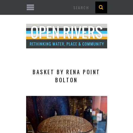
Search
BASKET BY RENA POINT
BOLTON