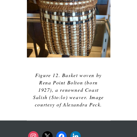
Figure 12. Basket woven by
Rena Point Bolton (born
1927), a renowned Coast
Salish (Sto:lo) weaver. Image
courtesy of Alexandra Peck.
instagram
x
facebook
linkedin