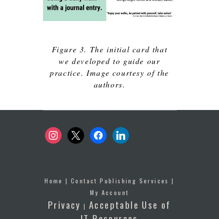
Figure 3. The initial card that
we developed to guide our
practice. Image courtesy of the
authors.
instagram
x
facebook
linkedin
Home
|
Contact Publishing Services
|
My Account
Privacy
Acceptable Use of
|
IT Resources