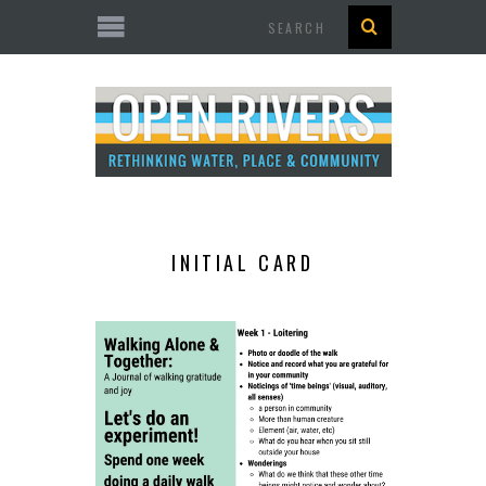
Search
INITIAL CARD