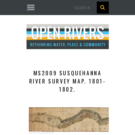
Search
MS2009 SUSQUEHANNA
RIVER SURVEY MAP. 1801-
1802.