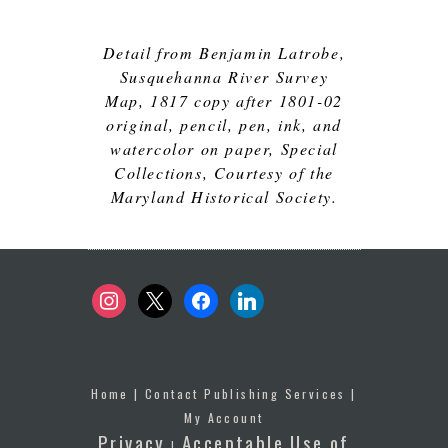
Detail from Benjamin Latrobe,
Susquehanna River Survey
Map, 1817 copy after 1801-02
original, pencil, pen, ink, and
watercolor on paper, Special
Collections, Courtesy of the
Maryland Historical Society.
instagram
x
facebook
linkedin
Home
|
Contact Publishing Services
|
My Account
Privacy
Acceptable Use of
|