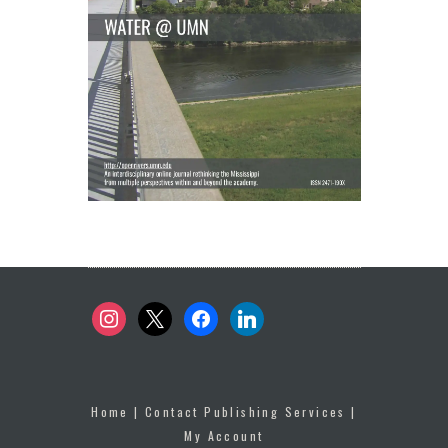
instagram
x
facebook
linkedin
Home
|
Contact Publishing Services
|
My Account