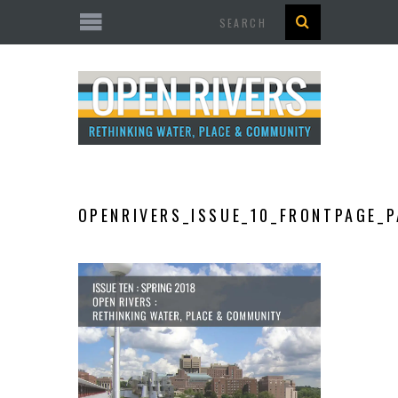
Search
OPENRIVERS_ISSUE_10_FRONTPAGE_P