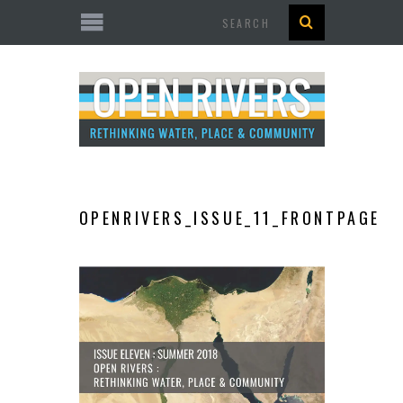
Search
OPENRIVERS_ISSUE_11_FRONTPAGE