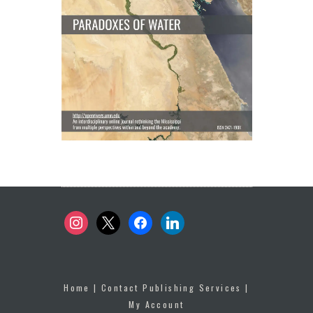
instagram
x
facebook
linkedin
Home
|
Contact Publishing Services
|
My Account