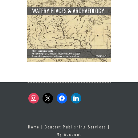
instagram
x
facebook
linkedin
Home
|
Contact Publishing Services
|
My Account