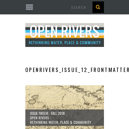
Search
OPENRIVERS_ISSUE_12_FRONTMATTE