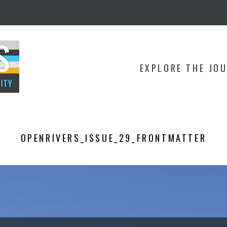
EXPLORE THE JO
OPENRIVERS_ISSUE_29_FRONTMATTER