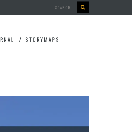
Search
URNAL
STORYMAPS