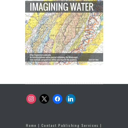
instagram
x
facebook
linkedin
Home
|
Contact Publishing Services
|