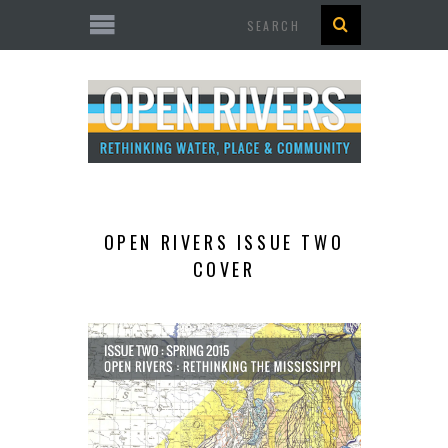
Search
OPEN RIVERS ISSUE TWO
COVER