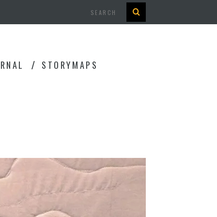
Search
URNAL
STORYMAPS