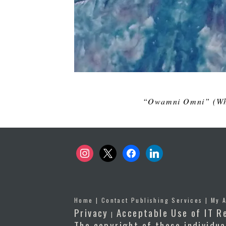
“Owamni Omni” (
Wh
instagram
x
facebook
linkedin
Home
|
Contact Publishing Services
|
My 
Privacy
Acceptable Use of IT R
|
The copyright of these individua