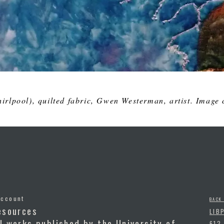
irlpool
), quilted fabric, Gwen Westerman, artist. Image c
Account
BACK
esources
LIB
l works published by the University of
612