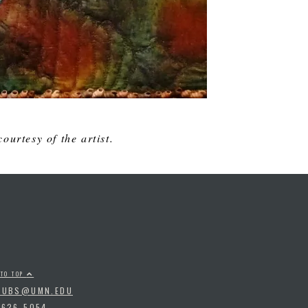
ourtesy of the artist.
 TO TOP
PUBS@UMN.EDU
-626-5054