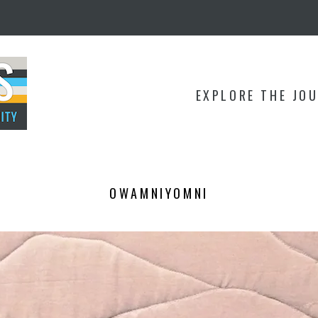
EXPLORE THE JO
OWAMNIYOMNI