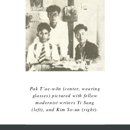
Pak T’ae-wŏn (center, wearing
glasses) pictured with fellow
modernist writers Yi Sang
(left), and Kim So-un (right).