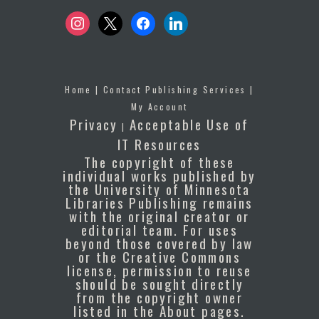
instagram
x
facebook
linkedin
Home
|
Contact Publishing Services
|
My Account
Privacy
Acceptable Use of
|
IT Resources
The copyright of these
individual works published by
the University of Minnesota
Libraries Publishing remains
with the original creator or
editorial team. For uses
beyond those covered by law
or the Creative Commons
license, permission to reuse
should be sought directly
from the copyright owner
listed in the About pages.