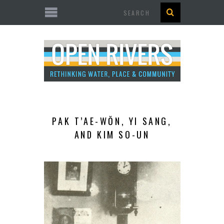
Search
PAK T’AE-WŎN, YI SANG,
AND KIM SO-UN