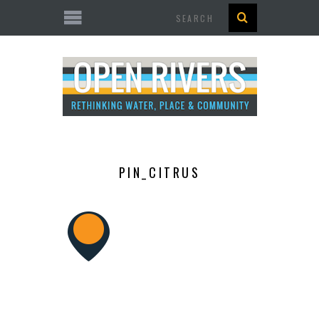
Search
PIN_CITRUS