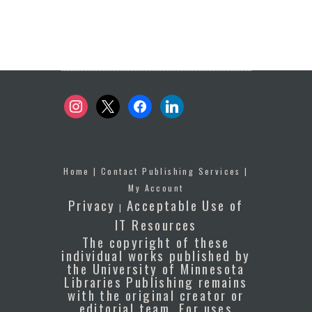
instagram
x
facebook
linkedin
Home
|
Contact Publishing Services
|
My Account
Privacy
Acceptable Use of
|
IT Resources
The copyright of these
individual works published by
the University of Minnesota
Libraries Publishing remains
with the original creator or
editorial team. For uses