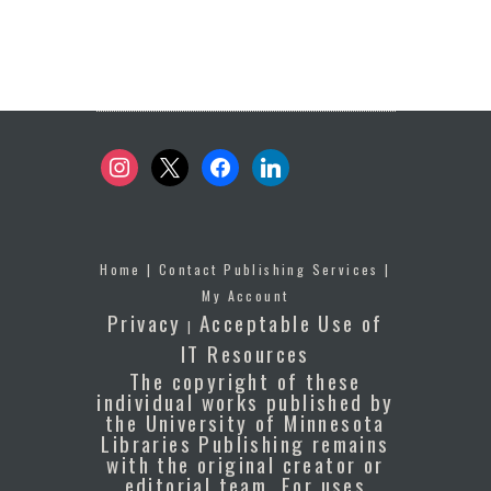
instagram
x
facebook
linkedin
Home
|
Contact Publishing Services
|
My Account
Privacy
Acceptable Use of
|
IT Resources
The copyright of these
individual works published by
the University of Minnesota
Libraries Publishing remains
with the original creator or
editorial team. For uses