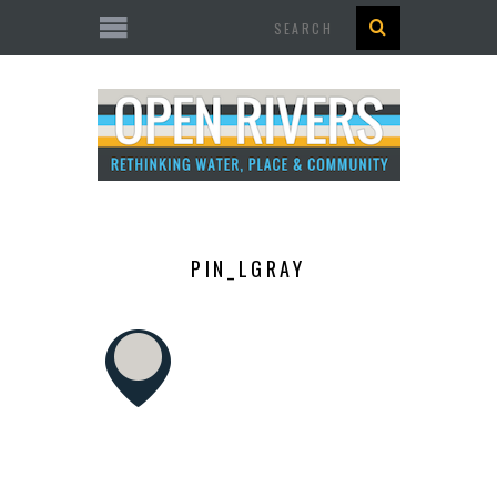
Search
PIN_LGRAY