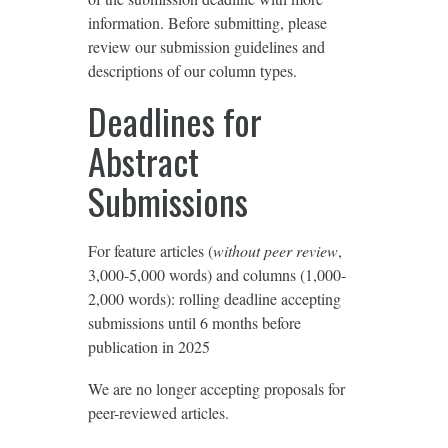
information. Before submitting, please
review our submission guidelines and
descriptions of our column types.
Deadlines for
Abstract
Submissions
For feature articles (
without peer review
,
3,000-5,000 words) and columns (1,000-
2,000 words): rolling deadline accepting
submissions until 6 months before
publication in 2025
We are no longer accepting proposals for
peer-reviewed articles.