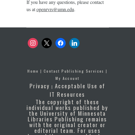
If you have any questions, please contact
us at
openrvrs@umn.edu
.
instagram
x
facebook
linkedin
Home
|
Contact Publishing Services
|
My Account
Privacy
Acceptable Use of
|
IT Resources
The copyright of these
individual works published by
the University of Minnesota
Libraries Publishing remains
with the original creator or
editorial team. For uses