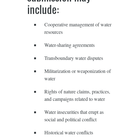
include:
Cooperative management of water
resources
Water-sharing agreements
Transboundary water disputes
Militarization or weaponization of
water
Rights of nature claims, practices,
and campaigns related to water
Water insecurities that erupt as
social and political conflict
Historical water conflicts