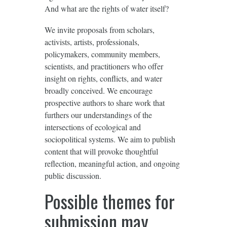
And what are the rights of water itself?
We invite proposals from scholars,
activists, artists, professionals,
policymakers, community members,
scientists, and practitioners who offer
insight on rights, conflicts, and water
broadly conceived. We encourage
prospective authors to share work that
furthers our understandings of the
intersections of ecological and
sociopolitical systems. We aim to publish
content that will provoke thoughtful
reflection, meaningful action, and ongoing
public discussion.
Possible themes for
submission may