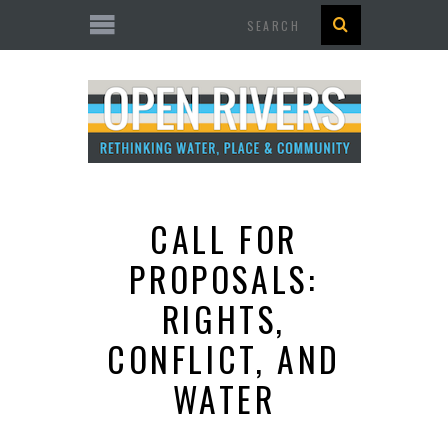
Search
CALL FOR
PROPOSALS:
RIGHTS,
CONFLICT, AND
WATER