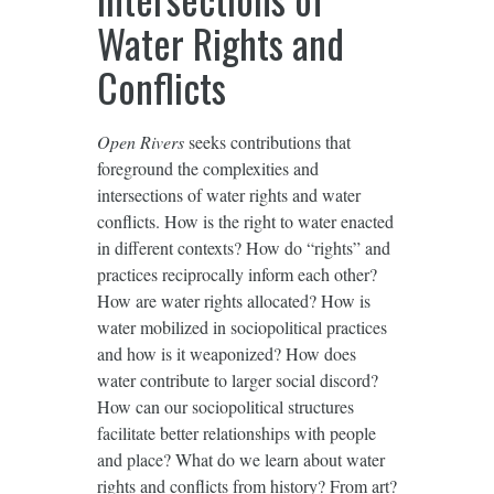
Water Rights and
Conflicts
Open Rivers
seeks contributions that
foreground the complexities and
intersections of water rights and water
conflicts. How is the right to water enacted
in different contexts? How do “rights” and
practices reciprocally inform each other?
How are water rights allocated? How is
water mobilized in sociopolitical practices
and how is it weaponized? How does
water contribute to larger social discord?
How can our sociopolitical structures
facilitate better relationships with people
and place? What do we learn about water
rights and conflicts from history? From art?