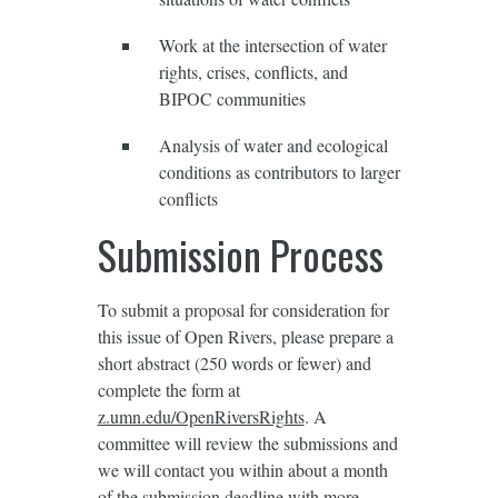
Work at the intersection of water
rights, crises, conflicts, and
BIPOC communities
Analysis of water and ecological
conditions as contributors to larger
conflicts
Submission Process
To submit a proposal for consideration for
this issue of Open Rivers, please prepare a
short abstract (250 words or fewer) and
complete the form at
z.umn.edu/OpenRiversRights
. A
committee will review the submissions and
we will contact you within about a month
of the submission deadline with more