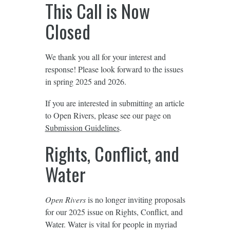
This Call is Now
Closed
We thank you all for your interest and
response! Please look forward to the issues
in spring 2025 and 2026.
If you are interested in submitting an article
to Open Rivers, please see our page on
Submission Guidelines
.
Rights, Conflict, and
Water
Open Rivers
is no longer inviting proposals
for our 2025 issue on Rights, Conflict, and
Water. Water is vital for people in myriad