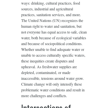
ways: drinking, cultural practices, food
sources, industrial and agricultural
practices, sanitation services, and more.
The United Nations (UN) recognizes the
human right to water and sanitation, but
not everyone has equal access to safe, clean
water, both because of ecological variables
and because of sociopolitical conditions.
Whether unable to find adequate water or
unable to access culturally specific waters,
these inequities create disputes and
upheaval. As freshwater supplies are
depleted, contaminated, or made
inaccessible, tensions around water grow.
Climate change will only intensify these
problematic water conditions and result in
more challenges and conflicts.
Intersections of