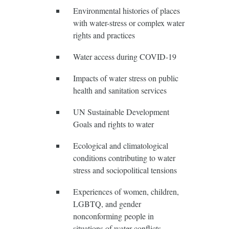
Environmental histories of places
with water-stress or complex water
rights and practices
Water access during COVID-19
Impacts of water stress on public
health and sanitation services
UN Sustainable Development
Goals and rights to water
Ecological and climatological
conditions contributing to water
stress and sociopolitical tensions
Experiences of women, children,
LGBTQ, and gender
nonconforming people in
situations of water conflicts