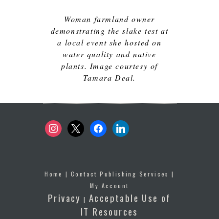
Woman farmland owner
demonstrating the slake test at
a local event she hosted on
water quality and native
plants. Image courtesy of
Tamara Deal.
instagram
x
facebook
linkedin
Home
|
Contact Publishing Services
|
My Account
Privacy
Acceptable Use of
|
IT Resources