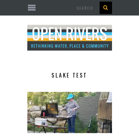
Search
SLAKE TEST