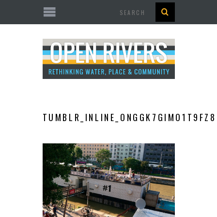
Search
TUMBLR_INLINE_ONGGK7GIMO1T9FZ8