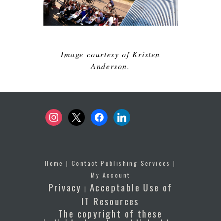
Image courtesy of Kristen
Anderson.
instagram
x
facebook
linkedin
Home
|
Contact Publishing Services
|
My Account
Privacy
Acceptable Use of
|
IT Resources
The copyright of these