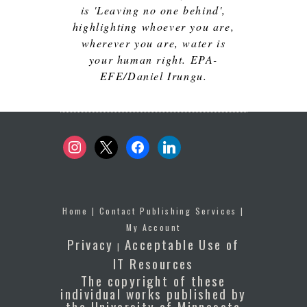
is 'Leaving no one behind',
highlighting whoever you are,
wherever you are, water is
your human right. EPA-
EFE/Daniel Irungu.
instagram
x
facebook
linkedin
Home
|
Contact Publishing Services
|
My Account
Privacy
Acceptable Use of
|
IT Resources
The copyright of these
individual works published by
the University of Minnesota