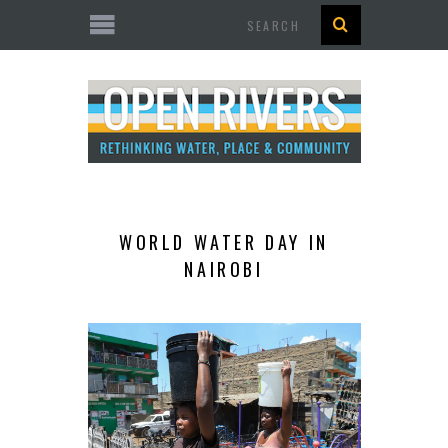
Search
WORLD WATER DAY IN
NAIROBI