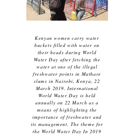
Kenyan women carry water
buckets filled with water on
their heads during World
Water Day after fetching the
water at one of the illegal
freshwater points in Mathare
slums in Nairobi, Kenya, 22
March 2019. International
World Water Day is held
annually on 22 March as a
means of highlighting the
importance of freshwater and
its management. The theme for
the World Water Day In 2019