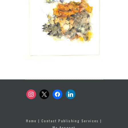
instagram
x
facebook
linkedin
Home
|
Contact Publishing Services
|
My Account