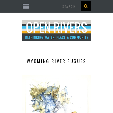
Search
WYOMING RIVER FUGUES