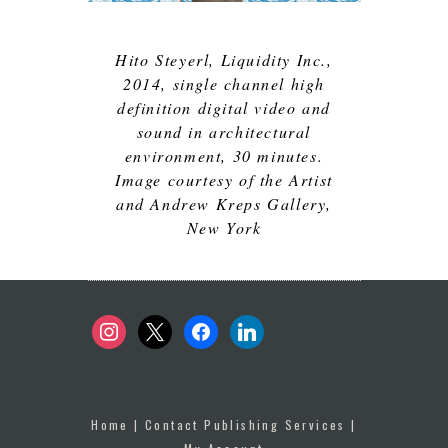
Hito Steyerl,
Liquidity Inc.
,
2014, single channel high
definition digital video and
sound in architectural
environment, 30 minutes.
Image courtesy of the Artist
and Andrew Kreps Gallery,
New York
instagram
x
facebook
linkedin
Home
|
Contact Publishing Services
|