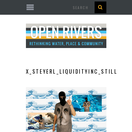
Search
X_STEYERL_LIQUIDITYINC_STILL