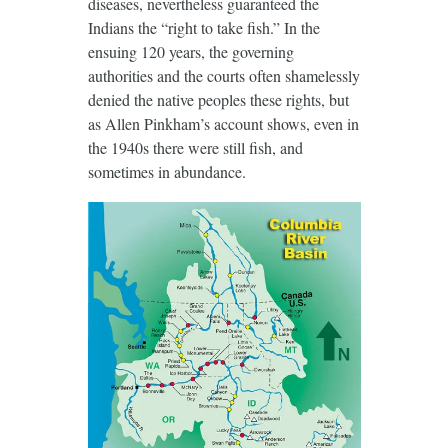
diseases, nevertheless guaranteed the
Indians the “right to take fish.” In the
ensuing 120 years, the governing
authorities and the courts often shamelessly
denied the native peoples these rights, but
as Allen Pinkham’s account shows, even in
the 1940s there were still fish, and
sometimes in abundance.