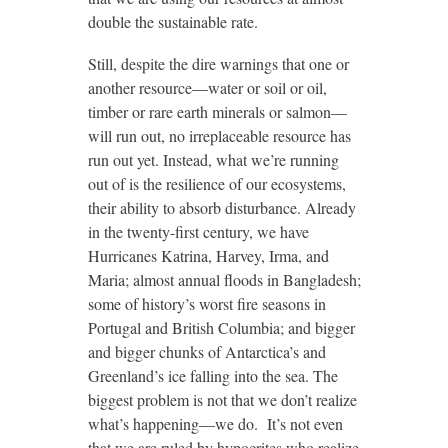
double the sustainable rate.
Still, despite the dire warnings that one or
another resource—water or soil or oil,
timber or rare earth minerals or salmon—
will run out, no irreplaceable resource has
run out yet. Instead, what we’re running
out of is the resilience of our ecosystems,
their ability to absorb disturbance. Already
in the twenty-first century, we have
Hurricanes Katrina, Harvey, Irma, and
Maria; almost annual floods in Bangladesh;
some of history’s worst fire seasons in
Portugal and British Columbia; and bigger
and bigger chunks of Antarctica’s and
Greenland’s ice falling into the sea. The
biggest problem is not that we don’t realize
what’s happening—we do. It’s not even
that we are ruled by hypocrites who realize