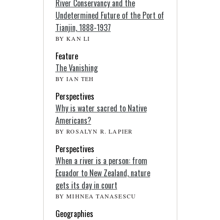
River Conservancy and the
Undetermined Future of the Port of
Tianjin, 1888-1937
BY KAN LI
Feature
The Vanishing
BY IAN TEH
Perspectives
Why is water sacred to Native
Americans?
BY ROSALYN R. LAPIER
Perspectives
When a river is a person: from
Ecuador to New Zealand, nature
gets its day in court
BY MIHNEA TANASESCU
Geographies