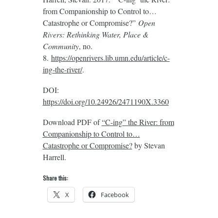
from Companionship to Control to…
Catastrophe or Compromise?”
Open
Rivers: Rethinking Water, Place &
Community
, no.
8.
https://openrivers.lib.umn.edu/article/c-
ing-the-river/
.
DOI:
https://doi.org/10.24926/2471190X.3360
Download PDF of
“C-ing” the River: from
Companionship to Control to…
Catastrophe or Compromise?
by Stevan
Harrell.
Share this:
X
Facebook