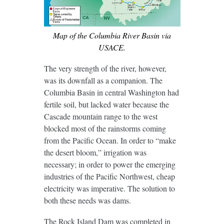
Map of the Columbia River Basin via
USACE.
The very strength of the river, however,
was its downfall as a companion. The
Columbia Basin in central Washington had
fertile soil, but lacked water because the
Cascade mountain range to the west
blocked most of the rainstorms coming
from the Pacific Ocean. In order to “make
the desert bloom,” irrigation was
necessary; in order to power the emerging
industries of the Pacific Northwest, cheap
electricity was imperative. The solution to
both these needs was dams.
The Rock Island Dam was completed in