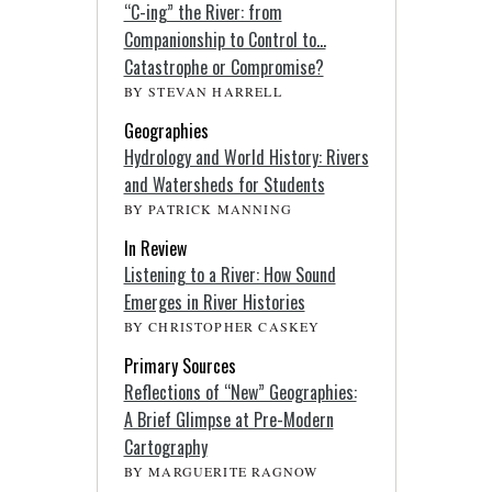
“C-ing” the River: from
Companionship to Control to…
Catastrophe or Compromise?
BY STEVAN HARRELL
Geographies
Hydrology and World History: Rivers
and Watersheds for Students
BY PATRICK MANNING
In Review
Listening to a River: How Sound
Emerges in River Histories
BY CHRISTOPHER CASKEY
Primary Sources
Reflections of “New” Geographies:
A Brief Glimpse at Pre-Modern
Cartography
BY MARGUERITE RAGNOW