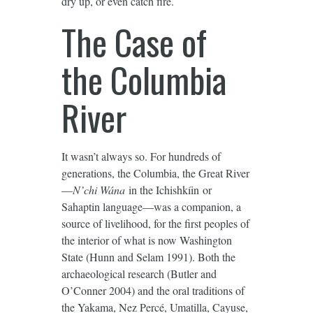
dry up, or even catch fire.
The Case of
the Columbia
River
It wasn’t always so. For hundreds of
generations, the Columbia, the Great River
—
N’chi Wána
in the Ichishkíin or
Sahaptin language—was a companion, a
source of livelihood, for the first peoples of
the interior of what is now Washington
State (Hunn and Selam 1991). Both the
archaeological research (Butler and
O’Conner 2004) and the oral traditions of
the Yakama, Nez Percé, Umatilla, Cayuse,