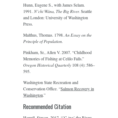
Hunn, Eugene S., with James Selam.
1991.
N’chi Wána
, The Big River.
Seattle
and London: University of Washington
Press.
Malthus, Thomas. 1798.
An Essay on the
Principle of Population.
Pinkham, Sr., Allen V. 2007. “Childhood
Memories of Fishing at Celilo Falls.”
Oregon Historical Quarterly
108 (4): 586–
595.
Washington State Recreation and
Conservation Office. “
Salmon Recovery in
Washington
.”
Recommended Citation
Harrell, Stevan. 2017. “’C-ing’ the River: