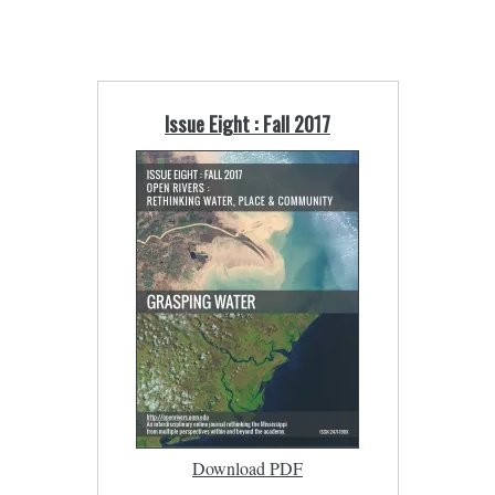
Issue Eight : Fall 2017
Download PDF