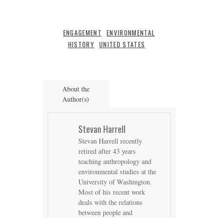
ENGAGEMENT
ENVIRONMENTAL
HISTORY
UNITED STATES
About the
Author(s)
Stevan Harrell
Stevan Harrell recently
retired after 43 years
teaching anthropology and
environmental studies at the
University of Washington.
Most of his recent work
deals with the relations
between people and