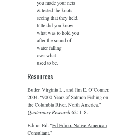
you made your nets
& tested the knots
seeing that they held.
little did you know
what was to hold you
after the sound of
water falling
over what
used to be.
Resources
Butler, Virginia L., and Jim E. O’Conner.
2004. “9000 Years of Salmon Fishing on
the Columbia River, North America.”
Quaternary Research
62: 1–8.
Edmo, Ed. “
Ed Edmo: Native American
Consultant
.”