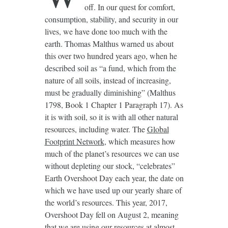
off. In our quest for comfort,
consumption, stability, and security in our
lives, we have done too much with the
earth. Thomas Malthus warned us about
this over two hundred years ago, when he
described soil as “a fund, which from the
nature of all soils, instead of increasing,
must be gradually diminishing” (Malthus
1798, Book 1 Chapter 1 Paragraph 17). As
it is with soil, so it is with all other natural
resources, including water. The
Global
Footprint Network
, which measures how
much of the planet’s resources we can use
without depleting our stock, “celebrates”
Earth Overshoot Day each year, the date on
which we have used up our yearly share of
the world’s resources. This year, 2017,
Overshoot Day fell on August 2, meaning
that we are using our resources at almost