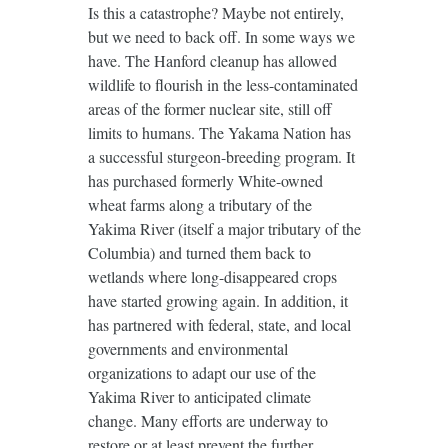
Is this a catastrophe? Maybe not entirely,
but we need to back off. In some ways we
have. The Hanford cleanup has allowed
wildlife to flourish in the less-contaminated
areas of the former nuclear site, still off
limits to humans. The Yakama Nation has
a successful sturgeon-breeding program. It
has purchased formerly White-owned
wheat farms along a tributary of the
Yakima River (itself a major tributary of the
Columbia) and turned them back to
wetlands where long-disappeared crops
have started growing again. In addition, it
has partnered with federal, state, and local
governments and environmental
organizations to adapt our use of the
Yakima River to anticipated climate
change. Many efforts are underway to
restore or at least prevent the further