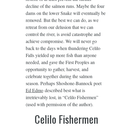
decline of the salmon runs. Maybe the four
dams on the lower Snake will eventually be
removed. But the best we can do, as we
retreat from our delusion that we can
control the river, is avoid catastrophe and
achieve compromise. We will never go
back to the days when thundering Celilo
Falls yielded up more fish than anyone
needed, and gave the First Peoples an
opportunity to gather, harvest, and
celebrate together during the salmon
season. Perhaps Shoshone-Bannock poet
Ed Edmo
described best what is
irretrievably lost, in “Celilo Fishermen”
(used with permission of the author).
Celilo Fishermen