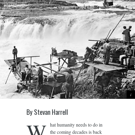
By Stevan Harrell
W
hat humanity needs to do in
the coming decades is back