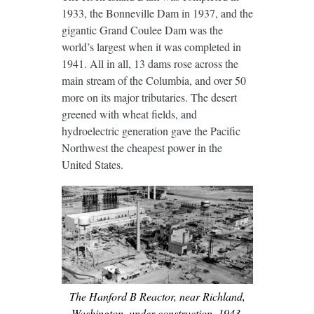
1933, the Bonneville Dam in 1937, and the
gigantic Grand Coulee Dam was the
world’s largest when it was completed in
1941. All in all, 13 dams rose across the
main stream of the Columbia, and over 50
more on its major tributaries. The desert
greened with wheat fields, and
hydroelectric generation gave the Pacific
Northwest the cheapest power in the
United States.
The Hanford B Reactor, near Richland,
Washington, under construction, 1943.