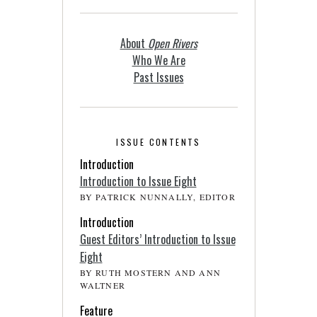
About
Open Rivers
Who We Are
Past Issues
ISSUE CONTENTS
Introduction
Introduction to Issue Eight
BY PATRICK NUNNALLY, EDITOR
Introduction
Guest Editors’ Introduction to Issue
Eight
BY RUTH MOSTERN AND ANN
WALTNER
Feature