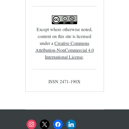
Except where otherwise noted,
content on this site is licensed
under a
Creative Commons
Attribution-NonCommercial 4.0
International License
.
ISSN 2471-190X
instagram
x
facebook
linkedin