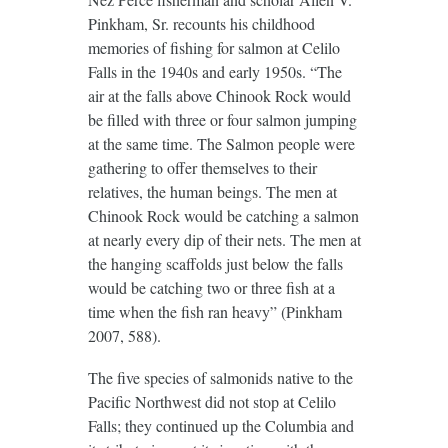
Pinkham, Sr. recounts his childhood
memories of fishing for salmon at Celilo
Falls in the 1940s and early 1950s. “The
air at the falls above Chinook Rock would
be filled with three or four salmon jumping
at the same time. The Salmon people were
gathering to offer themselves to their
relatives, the human beings. The men at
Chinook Rock would be catching a salmon
at nearly every dip of their nets. The men at
the hanging scaffolds just below the falls
would be catching two or three fish at a
time when the fish ran heavy” (Pinkham
2007, 588).
The five species of salmonids native to the
Pacific Northwest did not stop at Celilo
Falls; they continued up the Columbia and