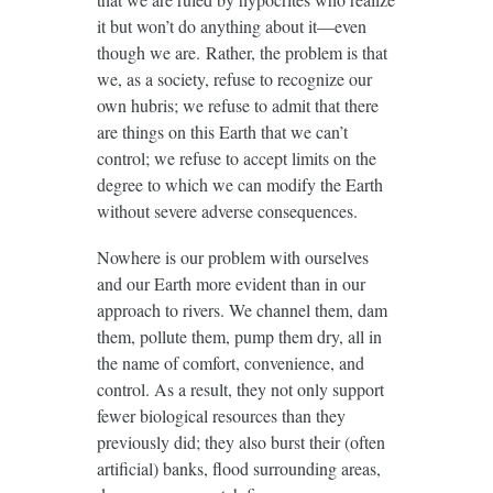
it but won’t do anything about it—even
though we are. Rather, the problem is that
we, as a society, refuse to recognize our
own hubris; we refuse to admit that there
are things on this Earth that we can’t
control; we refuse to accept limits on the
degree to which we can modify the Earth
without severe adverse consequences.
Nowhere is our problem with ourselves
and our Earth more evident than in our
approach to rivers. We channel them, dam
them, pollute them, pump them dry, all in
the name of comfort, convenience, and
control. As a result, they not only support
fewer biological resources than they
previously did; they also burst their (often
artificial) banks, flood surrounding areas,