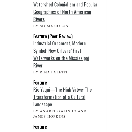
Watershed Colonialism and Popular
Geographies of North American
Rivers
BY SIGMA COLON
Feature (Peer Review)
Industrial Ornament, Modern
Symbol: New Orleans’ First
Waterworks on the Mississippi
River
BY RINA FALETTI
Feature
Rio Yaqui—The Hiak Vatwe: The
Transformation of a Cultural
Landscape
BY ANABEL GALINDO AND
JAMES HOPKINS
Feature