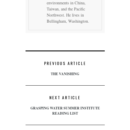
environments in China,
Taiwan, and the Pacific
Northwest. He lives in
Bellingham, Washington.
PREVIOUS ARTICLE
THE VANISHING
NEXT ARTICLE
GRASPING WATER SUMMER INSTITUTE
READING LIST