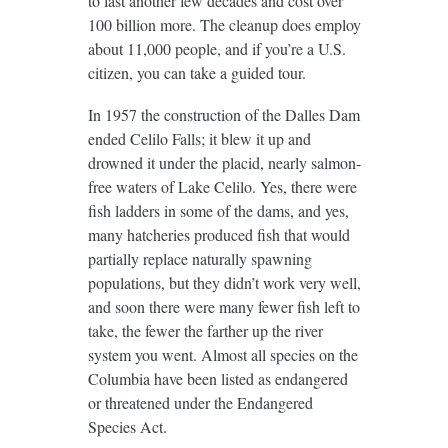
to last another few decades and cost over
100 billion more. The cleanup does employ
about 11,000 people, and if you’re a U.S.
citizen, you can take a guided tour.
In 1957 the construction of the Dalles Dam
ended Celilo Falls; it blew it up and
drowned it under the placid, nearly salmon-
free waters of Lake Celilo. Yes, there were
fish ladders in some of the dams, and yes,
many hatcheries produced fish that would
partially replace naturally spawning
populations, but they didn’t work very well,
and soon there were many fewer fish left to
take, the fewer the farther up the river
system you went. Almost all species on the
Columbia have been listed as endangered
or threatened under the Endangered
Species Act.