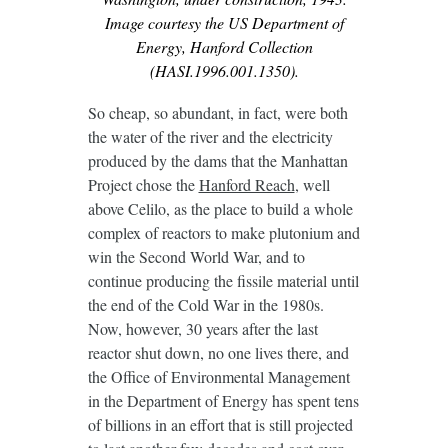
Image courtesy the US Department of
Energy, Hanford Collection
(HASI.1996.001.1350).
So cheap, so abundant, in fact, were both
the water of the river and the electricity
produced by the dams that the Manhattan
Project chose the
Hanford Reach
, well
above Celilo, as the place to build a whole
complex of reactors to make plutonium and
win the Second World War, and to
continue producing the fissile material until
the end of the Cold War in the 1980s.
Now, however, 30 years after the last
reactor shut down, no one lives there, and
the Office of Environmental Management
in the Department of Energy has spent tens
of billions in an effort that is still projected