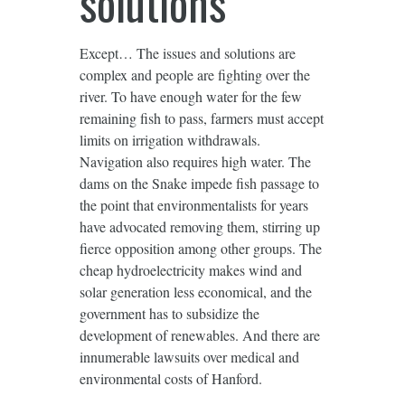
solutions
Except… The issues and solutions are
complex and people are fighting over the
river. To have enough water for the few
remaining fish to pass, farmers must accept
limits on irrigation withdrawals.
Navigation also requires high water. The
dams on the Snake impede fish passage to
the point that environmentalists for years
have advocated removing them, stirring up
fierce opposition among other groups. The
cheap hydroelectricity makes wind and
solar generation less economical, and the
government has to subsidize the
development of renewables. And there are
innumerable lawsuits over medical and
environmental costs of Hanford.