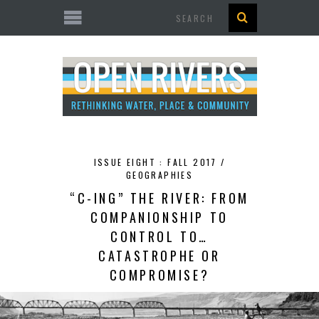
Search
ISSUE EIGHT : FALL 2017 /
GEOGRAPHIES
“C-ING” THE RIVER: FROM
COMPANIONSHIP TO
CONTROL TO…
CATASTROPHE OR
COMPROMISE?