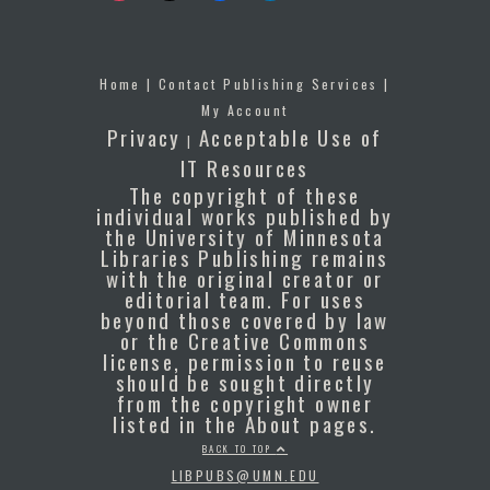
Home
|
Contact Publishing Services
|
My Account
Privacy
Acceptable Use of
|
IT Resources
The copyright of these
individual works published by
the University of Minnesota
Libraries Publishing remains
with the original creator or
editorial team. For uses
beyond those covered by law
or the Creative Commons
license, permission to reuse
should be sought directly
from the copyright owner
listed in the About pages.
BACK TO TOP
LIBPUBS@UMN.EDU