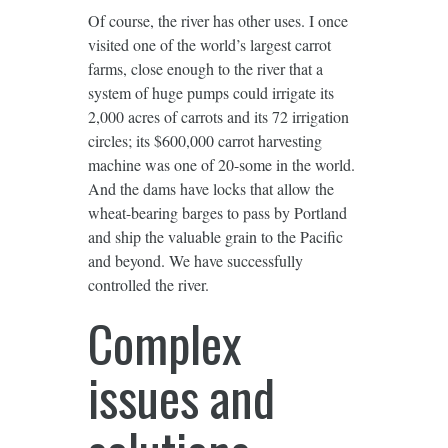
Of course, the river has other uses. I once
visited one of the world’s largest carrot
farms, close enough to the river that a
system of huge pumps could irrigate its
2,000 acres of carrots and its 72 irrigation
circles; its $600,000 carrot harvesting
machine was one of 20-some in the world.
And the dams have locks that allow the
wheat-bearing barges to pass by Portland
and ship the valuable grain to the Pacific
and beyond. We have successfully
controlled the river.
Complex
issues and