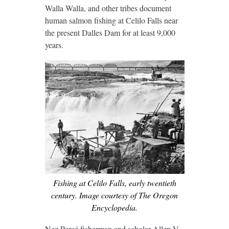
Walla Walla, and other tribes document
human salmon fishing at Celilo Falls near
the present Dalles Dam for at least 9,000
years.
Fishing at Celilo Falls, early twentieth
century. Image courtesy of The Oregon
Encyclopedia.
Nez Percé fisherman and scholar Allen V.