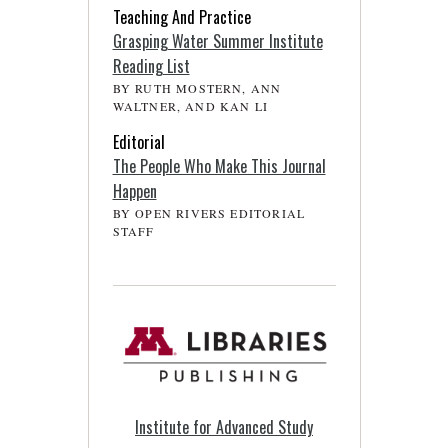
Teaching And Practice
Grasping Water Summer Institute
Reading List
BY RUTH MOSTERN, ANN
WALTNER, AND KAN LI
Editorial
The People Who Make This Journal
Happen
BY OPEN RIVERS EDITORIAL
STAFF
Institute for Advanced Study