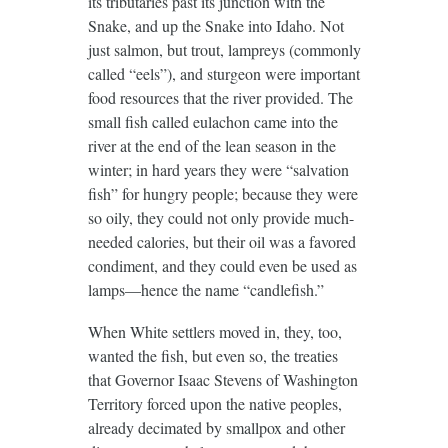
its tributaries past its junction with the
Snake, and up the Snake into Idaho. Not
just salmon, but trout, lampreys (commonly
called “eels”), and sturgeon were important
food resources that the river provided. The
small fish called eulachon came into the
river at the end of the lean season in the
winter; in hard years they were “salvation
fish” for hungry people; because they were
so oily, they could not only provide much-
needed calories, but their oil was a favored
condiment, and they could even be used as
lamps—hence the name “candlefish.”
When White settlers moved in, they, too,
wanted the fish, but even so, the treaties
that Governor Isaac Stevens of Washington
Territory forced upon the native peoples,
already decimated by smallpox and other