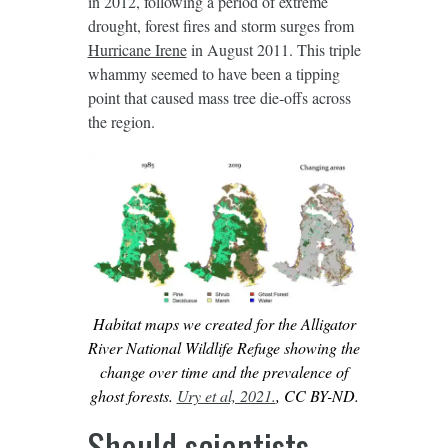
in 2012, following a period of extreme
drought, forest fires and storm surges from
Hurricane Irene
in August 2011. This triple
whammy seemed to have been a tipping
point that caused mass tree die-offs across
the region.
Habitat maps we created for the Alligator
River National Wildlife Refuge showing the
change over time and the prevalence of
ghost forests.
Ury et al, 2021.
, CC BY-ND.
Should scientists