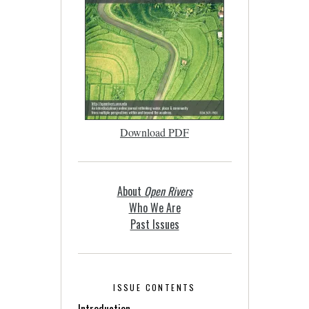
Download PDF
About
Open Rivers
Who We Are
Past Issues
ISSUE CONTENTS
Introduction