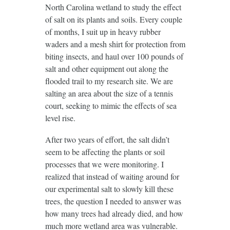
North Carolina wetland to study the effect
of salt on its plants and soils. Every couple
of months, I suit up in heavy rubber
waders and a mesh shirt for protection from
biting insects, and haul over 100 pounds of
salt and other equipment out along the
flooded trail to my research site. We are
salting an area about the size of a tennis
court, seeking to mimic the effects of sea
level rise.
After two years of effort, the salt didn’t
seem to be affecting the plants or soil
processes that we were monitoring. I
realized that instead of waiting around for
our experimental salt to slowly kill these
trees, the question I needed to answer was
how many trees had already died, and how
much more wetland area was vulnerable.