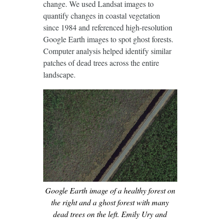
change. We used Landsat images to
quantify changes in coastal vegetation
since 1984 and referenced high-resolution
Google Earth images to spot ghost forests.
Computer analysis helped identify similar
patches of dead trees across the entire
landscape.
Google Earth image of a healthy forest on
the right and a ghost forest with many
dead trees on the left. Emily Ury and