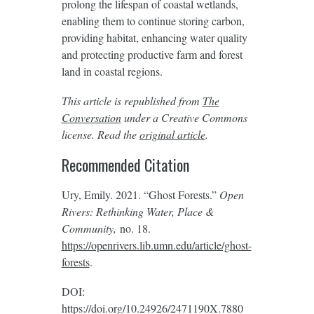
prolong the lifespan of coastal wetlands,
enabling them to continue storing carbon,
providing habitat, enhancing water quality
and protecting productive farm and forest
land in coastal regions.
This article is republished from
The
Conversation
under a Creative Commons
license. Read the
original article
.
Recommended Citation
Ury, Emily. 2021. “Ghost Forests.”
Open
Rivers: Rethinking Water, Place &
Community,
no. 18.
https://openrivers.lib.umn.edu/article/ghost-
forests
.
DOI:
https://doi.org/10.24926/2471190X.7880