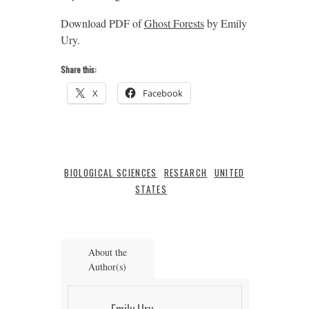
Download PDF of
Ghost Forests
by Emily
Ury.
Share this:
X
Facebook
BIOLOGICAL SCIENCES
RESEARCH
UNITED
STATES
About the
Author(s)
Emily Ury