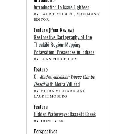
Introduction to Issue Eighteen
BY LAURIE MOBERG, MANAGING
EDITOR
Feature (Peer Review)
Restorative Cartography of the
Theakiki Region: Mapping
Potawatomi Presences in Indiana
BY ELAN POCHEDLEY
Feature
On
Madweyaashkaa: Waves Can Be
Heard
with Moira Villiard
BY MOIRA VILLIARD AND
LAURIE MOBERG
Feature
Hidden Waterways: Bassett Creek
BY TRINITY EK
Perspectives