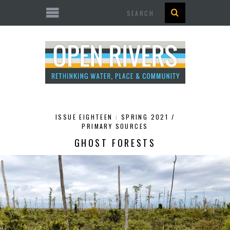
Search
ISSUE EIGHTEEN : SPRING 2021 /
PRIMARY SOURCES
GHOST FORESTS