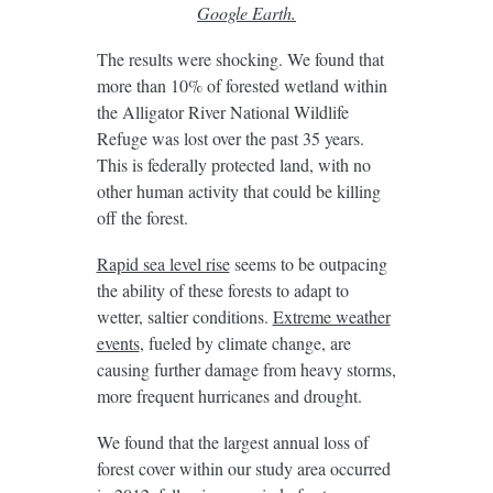
Google Earth.
The results were shocking. We found that
more than 10% of forested wetland within
the Alligator River National Wildlife
Refuge was lost over the past 35 years.
This is federally protected land, with no
other human activity that could be killing
off the forest.
Rapid sea level rise
seems to be outpacing
the ability of these forests to adapt to
wetter, saltier conditions.
Extreme weather
events
, fueled by climate change, are
causing further damage from heavy storms,
more frequent hurricanes and drought.
We found that the largest annual loss of
forest cover within our study area occurred