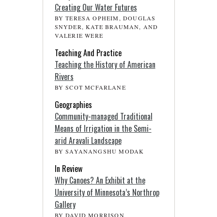
Creating Our Water Futures
BY TERESA OPHEIM, DOUGLAS
SNYDER, KATE BRAUMAN, AND
VALERIE WERE
Teaching And Practice
Teaching the History of American
Rivers
BY SCOT MCFARLANE
Geographies
Community-managed Traditional
Means of Irrigation in the Semi-
arid Aravali Landscape
BY SAYANANGSHU MODAK
In Review
Why Canoes? An Exhibit at the
University of Minnesota’s Northrop
Gallery
BY DAVID MORRISON