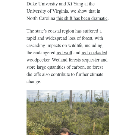
Duke University and
Xi Yang
at the
University of Virginia, we show that in
North Carolina
this shift has been dramatic
.
The state’s coastal region has suffered a
rapid and widespread loss of forest, with
cascading impacts on wildlife, including
the endangered
red wolf
and
red-cockaded
woodpecker
. Wetland forests
sequester and
store large quantities of carbon
, so forest
die-offs also contribute to further climate
change.