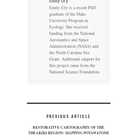
Emily Ury is a recent PhD
graduate of the Duke
University Program in
Ecology. She received
funding from the National
Aeronautics and Space
Administration (NASA) and
the North Carolina Sea
Grant. Additional support for
this project came from the
National Science Foundation.
PREVIOUS ARTICLE
RESTORATIVE CARTOGRAPHY OF THE
THEAKIKI REGION: MAPPING POTAWATOMI