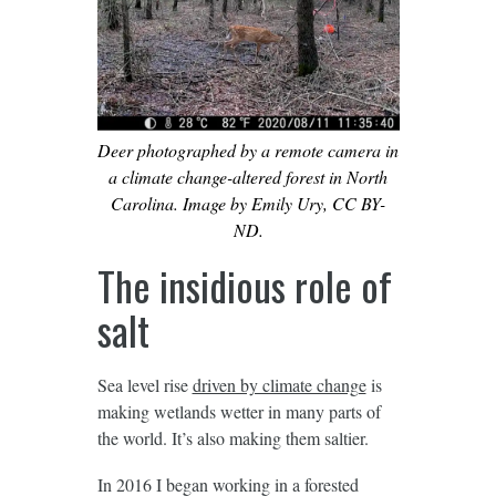
Deer photographed by a remote camera in
a climate change-altered forest in North
Carolina. Image by Emily Ury, CC BY-
ND.
The insidious role of
salt
Sea level rise
driven by climate change
is
making wetlands wetter in many parts of
the world. It’s also making them saltier.
In 2016 I began working in a forested