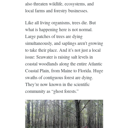
also threaten wildlife, ecosystems, and
local farms and forestry businesses.
Like all living organisms, trees die. But
what is happening here is not normal.
Large patches of trees are dying
simultaneously, and saplings aren’t growing
to take their place. And it’s not just a local
issue: Seawater is raising salt levels in
coastal woodlands along the entire Atlantic
Coastal Plain, from Maine to Florida. Huge
swaths of contiguous forest are dying.
They’re now known in the scientific
community as “ghost forests.”