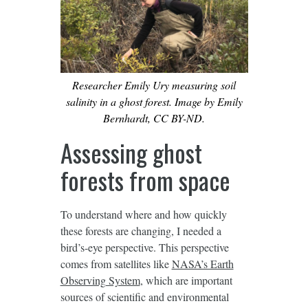
Researcher Emily Ury measuring soil
salinity in a ghost forest. Image by Emily
Bernhardt, CC BY-ND.
Assessing ghost
forests from space
To understand where and how quickly
these forests are changing, I needed a
bird’s-eye perspective. This perspective
comes from satellites like
NASA’s Earth
Observing System
, which are important
sources of scientific and environmental