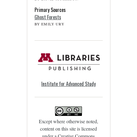
Primary Sources
Ghost Forests
BY EMILY URY
Institute for Advanced Study
Except where otherwise noted,
content on this site is licensed
under a
Creative Commons