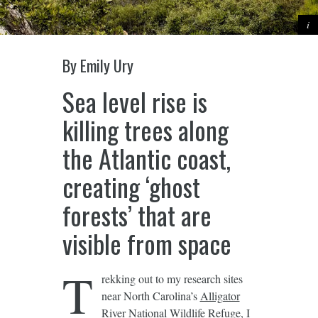
By Emily Ury
Sea level rise is
killing trees along
the Atlantic coast,
creating ‘ghost
forests’ that are
visible from space
T
rekking out to my research sites
near North Carolina’s
Alligator
River National Wildlife Refuge
, I