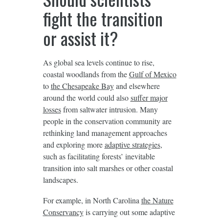
fight the transition
or assist it?
As global sea levels continue to rise,
coastal woodlands from the
Gulf of Mexico
to
the Chesapeake Bay
and elsewhere
around the world could also
suffer major
losses
from saltwater intrusion. Many
people in the conservation community are
rethinking land management approaches
and exploring more
adaptive strategies
,
such as facilitating forests’ inevitable
transition into salt marshes or other coastal
landscapes.
For example, in North Carolina
the Nature
Conservancy
is carrying out some adaptive