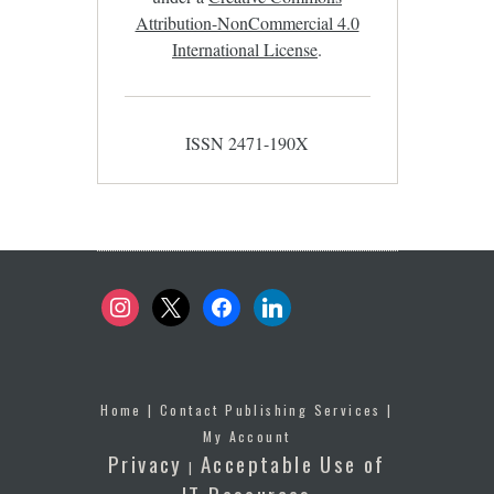
Attribution-NonCommercial 4.0
International License
.
ISSN 2471-190X
instagram
x
facebook
linkedin
Home
|
Contact Publishing Services
|
My Account
Privacy
Acceptable Use of
|
IT Resources