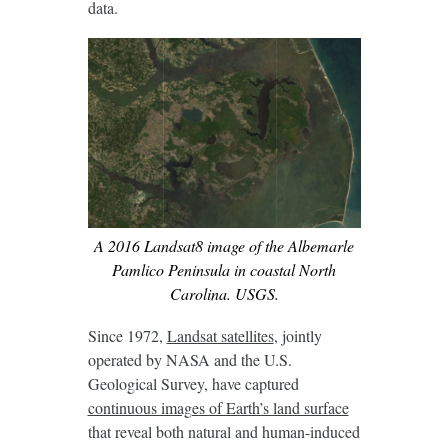
data.
A 2016 Landsat8 image of the Albemarle
Pamlico Peninsula in coastal North
Carolina. USGS.
Since 1972,
Landsat satellites
, jointly
operated by NASA and the U.S.
Geological Survey, have captured
continuous images of Earth’s land surface
that reveal both natural and human-induced