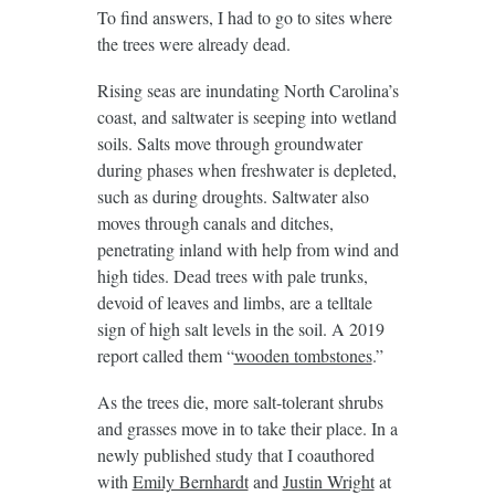
To find answers, I had to go to sites where
the trees were already dead.
Rising seas are inundating North Carolina’s
coast, and saltwater is seeping into wetland
soils. Salts move through groundwater
during phases when freshwater is depleted,
such as during droughts. Saltwater also
moves through canals and ditches,
penetrating inland with help from wind and
high tides. Dead trees with pale trunks,
devoid of leaves and limbs, are a telltale
sign of high salt levels in the soil. A 2019
report called them “
wooden tombstones
.”
As the trees die, more salt-tolerant shrubs
and grasses move in to take their place. In a
newly published study that I coauthored
with
Emily Bernhardt
and
Justin Wright
at