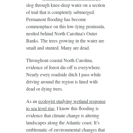
slog through knee-deep water on a section
of trail that is completely submerged.
Permanent flooding has become
commonplace on this low-lying peninsula,
nestled behind North Carolina’s Outer
Banks. The trees growing in the water are
small and stunted. Many are dead.
Throughout coastal North Carolina,
evidence of forest die-off is everywhere.
Nearly every roadside ditch I pass while
driving around the region is lined with
dead or dying trees.
As an
ecologist studying wetland response
to sea level rise
, I know this flooding is
evidence that climate change is altering
landscapes along the Atlantic coast. It’s
emblematic of environmental changes that