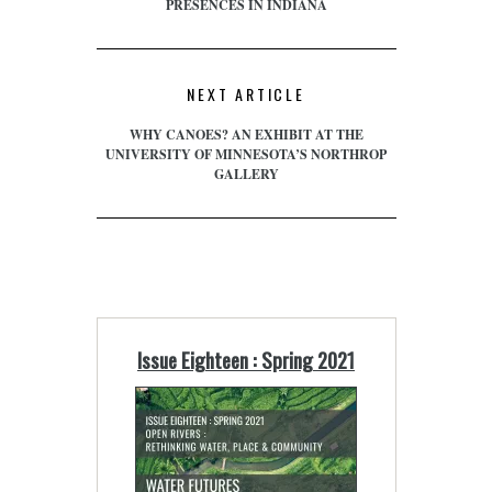
PRESENCES IN INDIANA
NEXT ARTICLE
WHY CANOES? AN EXHIBIT AT THE
UNIVERSITY OF MINNESOTA’S NORTHROP
GALLERY
Issue Eighteen : Spring 2021