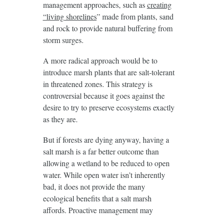
management approaches, such as
creating
“living shorelines
” made from plants, sand
and rock to provide natural buffering from
storm surges.
A more radical approach would be to
introduce marsh plants that are salt-tolerant
in threatened zones. This strategy is
controversial because it goes against the
desire to try to preserve ecosystems exactly
as they are.
But if forests are dying anyway, having a
salt marsh is a far better outcome than
allowing a wetland to be reduced to open
water. While open water isn’t inherently
bad, it does not provide the many
ecological benefits that a salt marsh
affords. Proactive management may