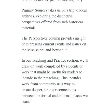
Primary Sources
takes us on a trip to local
archives, exploring the distinctive
perspectives offered from rich historical
materials.
The
Perspectives
column provides insight
onto pressing current events and issues on
the Mississippi and beyond it.
In our
Teaching and Practice
section, we’ll
draw on work completed by students or
work that might be useful for readers to
include in their teaching. This includes
work from community as a way to
create deeper, stronger connections
between the formal and informal places we
learn.