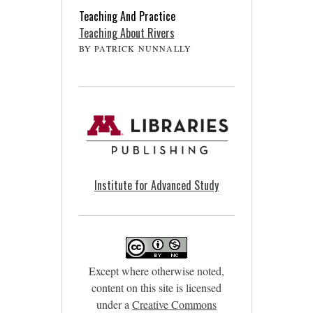
Teaching And Practice
Teaching About Rivers
BY PATRICK NUNNALLY
Institute for Advanced Study
Except where otherwise noted,
content on this site is licensed
under a
Creative Commons