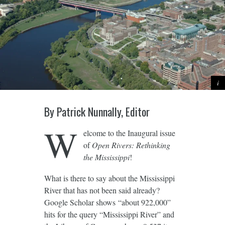
By Patrick Nunnally, Editor
W
elcome to the Inaugural issue
of
Open Rivers: Rethinking
the Mississippi
!
What is there to say about the Mississippi
River that has not been said already?
Google Scholar shows “about 922,000”
hits for the query “Mississippi River” and