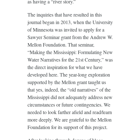
as having a “river story.”
The inquiries that have resulted in this
journal began in 2013, when the University
of Minnesota was invited to apply for a
Sawyer Seminar grant from the Andrew W.
Mellon Foundation. That seminar,
“Making the Mississippi: Formulating New
Water Narratives for the 21st Century,” was
the direct inspiration for what we have
developed here. The year-long exploration
supported by the Mellon grant taught us
that yes, indeed, the “old narratives” of the
Mississippi did not adequately address new
circumstances or future contingencies. We
needed to look farther afield and read/learn
more deeply. We are grateful to the Mellon
Foundation for its support of this project.