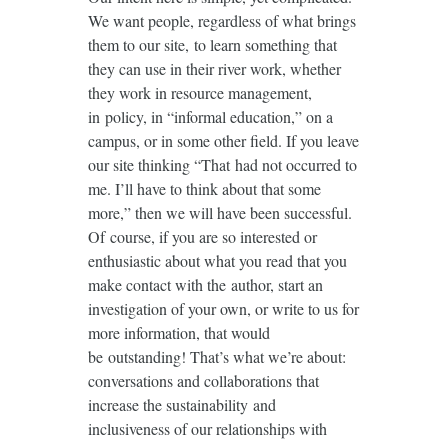
We want people, regardless of what brings
them to our site, to learn something that
they can use in their river work, whether
they work in resource management,
in policy, in “informal education,” on a
campus, or in some other field. If you leave
our site thinking “That had not occurred to
me. I’ll have to think about that some
more,” then we will have been successful.
Of course, if you are so interested or
enthusiastic about what you read that you
make contact with the author, start an
investigation of your own, or write to us for
more information, that would
be outstanding! That’s what we’re about:
conversations and collaborations that
increase the sustainability and
inclusiveness of our relationships with