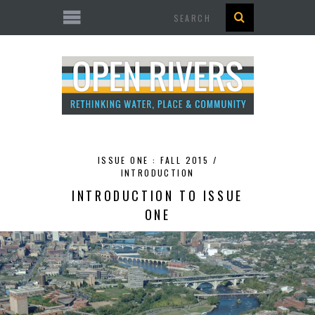
Search
ISSUE ONE : FALL 2015 /
INTRODUCTION
INTRODUCTION TO ISSUE
ONE