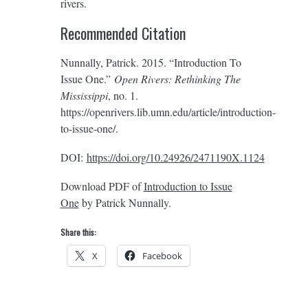
rivers.
Recommended Citation
Nunnally, Patrick. 2015. “Introduction To
Issue One.”
Open Rivers: Rethinking The
Mississippi
, no. 1.
https://openrivers.lib.umn.edu/article/introduction-
to-issue-one/.
DOI:
https://doi.org/10.24926/2471190X.1124
Download PDF of
Introduction to Issue
One
by Patrick Nunnally.
Share this:
X
Facebook