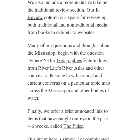
We also include a more inclusive take on
the traditional review section. Our
In
Review
column is a space for reviewing
both traditional and nontraditional media,
from books to exhibits to websites.
Many of our questions and thoughts about
the Mississippi begin with the question
“where”? Our
Geographies
feature draws
from River Life’s River Atlas and other
sources to illustrate how historical and
current concerns on a particular topic map
across the Mississippi and other bodies of
water.
Finally, we offer a brief annotated link to
items that have caught our eye in the past
4-6 weeks, called
The Pulse
.
Our intent here is simple, yet complicated.