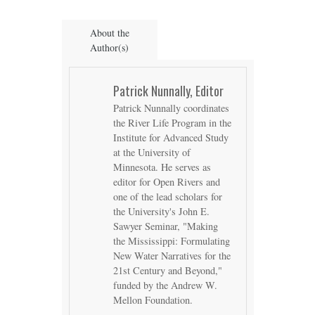
About the
Author(s)
Patrick Nunnally, Editor
Patrick Nunnally coordinates
the River Life Program in the
Institute for Advanced Study
at the University of
Minnesota. He serves as
editor for Open Rivers and
one of the lead scholars for
the University's John E.
Sawyer Seminar, "Making
the Mississippi: Formulating
New Water Narratives for the
21st Century and Beyond,"
funded by the Andrew W.
Mellon Foundation.