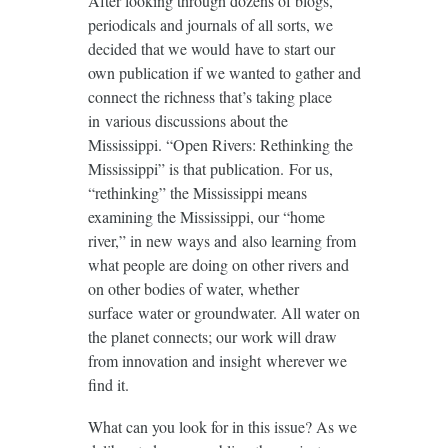
After looking through dozens of blogs,
periodicals and journals of all sorts, we
decided that we would have to start our
own publication if we wanted to gather and
connect the richness that’s taking place
in various discussions about the
Mississippi. “Open Rivers: Rethinking the
Mississippi” is that publication. For us,
“rethinking” the Mississippi means
examining the Mississippi, our “home
river,” in new ways and also learning from
what people are doing on other rivers and
on other bodies of water, whether
surface water or groundwater. All water on
the planet connects; our work will draw
from innovation and insight wherever we
find it.
What can you look for in this issue? As we