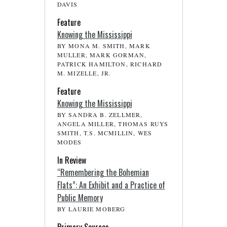
DAVIS
Feature
Knowing the Mississippi
BY MONA M. SMITH, MARK
MULLER, MARK GORMAN,
PATRICK HAMILTON, RICHARD
M. MIZELLE, JR.
Feature
Knowing the Mississippi
BY SANDRA B. ZELLMER,
ANGELA MILLER, THOMAS RUYS
SMITH, T.S. MCMILLIN, WES
MODES
In Review
“Remembering the Bohemian
Flats”: An Exhibit and a Practice of
Public Memory
BY LAURIE MOBERG