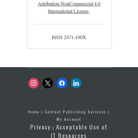
Attribution-NonCommercial 4.0
International License
.
ISSN 2471-190X
instagram
x
facebook
linkedin
Home
|
Contact Publishing Services
|
My Account
Privacy
Acceptable Use of
|
IT Resources