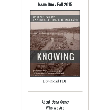
Issue One : Fall 2015
Download PDF
About
Open Rivers
Who We Are