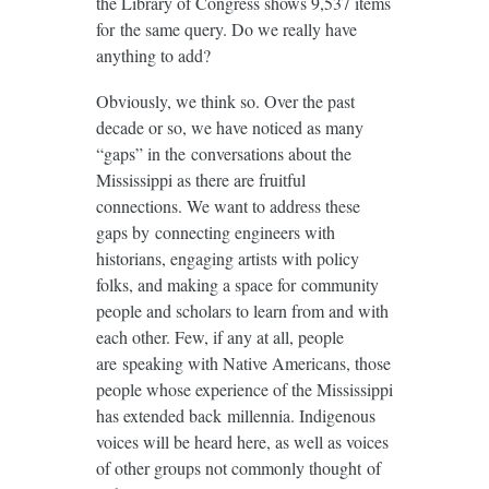
the Library of Congress shows 9,537 items
for the same query. Do we really have
anything to add?
Obviously, we think so. Over the past
decade or so, we have noticed as many
“gaps” in the conversations about the
Mississippi as there are fruitful
connections. We want to address these
gaps by connecting engineers with
historians, engaging artists with policy
folks, and making a space for community
people and scholars to learn from and with
each other. Few, if any at all, people
are speaking with Native Americans, those
people whose experience of the Mississippi
has extended back millennia. Indigenous
voices will be heard here, as well as voices
of other groups not commonly thought of