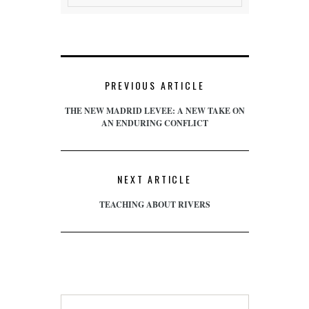
PREVIOUS ARTICLE
THE NEW MADRID LEVEE: A NEW TAKE ON
AN ENDURING CONFLICT
NEXT ARTICLE
TEACHING ABOUT RIVERS