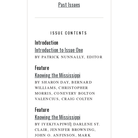
Past Issues
ISSUE CONTENTS
Introduction
Introduction to Issue One
BY PATRICK NUNNALLY, EDITOR
Feature
Knowing the Mississippi
BY SHARON DAY, BERNARD
WILLIAMS, CHRISTOPHER
MORRIS, CONEVERY BOLTON
VALENCIUS, CRAIG COLTEN
Feature
Knowing the Mississippi
BY IYEKIYAPIWIȠ DARLENE ST.
CLAIR, JENNIFER BROWNING,
JOHN O. ANFINSON, MARK