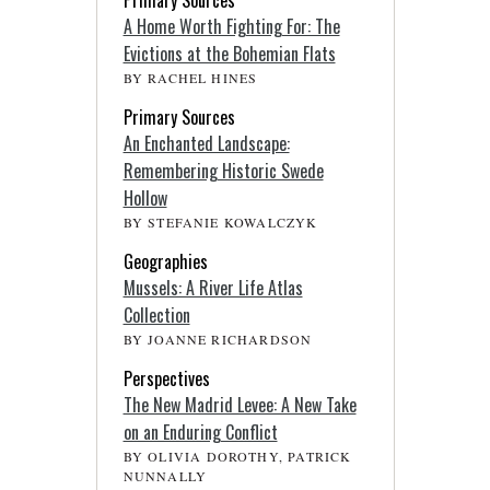
Primary Sources
A Home Worth Fighting For: The
Evictions at the Bohemian Flats
BY RACHEL HINES
Primary Sources
An Enchanted Landscape:
Remembering Historic Swede
Hollow
BY STEFANIE KOWALCZYK
Geographies
Mussels: A River Life Atlas
Collection
BY JOANNE RICHARDSON
Perspectives
The New Madrid Levee: A New Take
on an Enduring Conflict
BY OLIVIA DOROTHY, PATRICK
NUNNALLY