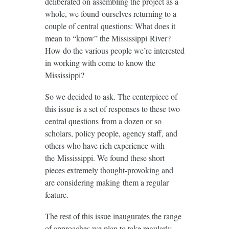
deliberated on assembling the project as a
whole, we found ourselves returning to a
couple of central questions: What does it
mean to “know” the Mississippi River?
How do the various people we’re interested
in working with come to know the
Mississippi?
So we decided to ask. The centerpiece of
this issue is a set of responses to these two
central questions from a dozen or so
scholars, policy people, agency staff, and
others who have rich experience with
the Mississippi. We found these short
pieces extremely thought-provoking and
are considering making them a regular
feature.
The rest of this issue inaugurates the range
of approaches we plan to take regularly.