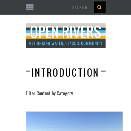
Search
INTRODUCTION
Filter Content by Category