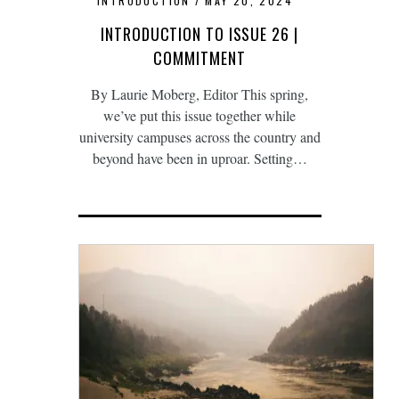
INTRODUCTION
MAY 20, 2024
INTRODUCTION TO ISSUE 26 |
COMMITMENT
By Laurie Moberg, Editor This spring,
we’ve put this issue together while
university campuses across the country and
beyond have been in uproar. Setting…