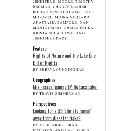
JENNIFER E. MOORE, TIMOTHY
BROMAN, CHANCE LASHER,
ROBERT DEWITT ADAMS, LUKE
MORAVEC, MOIRA VILLIARD,
ANASTASIA BAMFORD, NAN
MONTGOMERY, SHEILA PACKA,
KRISTA SUE-LO TWU, AND
JENNIFER BRADY
Feature
Rights of Nature and the Lake Erie
Bill of Rights
BY SHERYL CUNNINGHAM
Geographies
Misi-zaaga’iganing (Mille Lacs Lake)
BY TRAVIS ZIMMERMAN
Perspectives
Looking for a US ‘climate haven’
away from disaster risks?
BY JULIE ARBIT, BRAD
BOTTOMS, AND EARL LEWIS