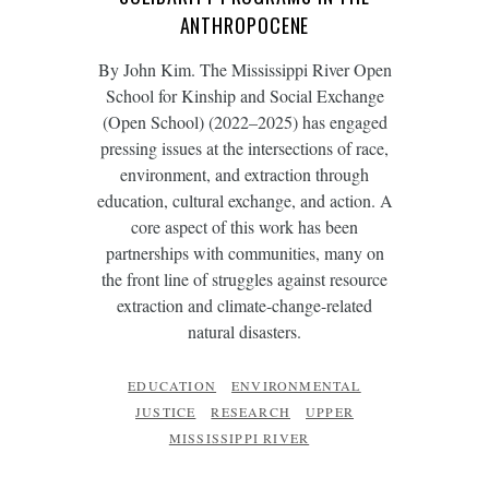
ANTHROPOCENE
By John Kim. The Mississippi River Open
School for Kinship and Social Exchange
(Open School) (2022–2025) has engaged
pressing issues at the intersections of race,
environment, and extraction through
education, cultural exchange, and action. A
core aspect of this work has been
partnerships with communities, many on
the front line of struggles against resource
extraction and climate-change-related
natural disasters.
EDUCATION
ENVIRONMENTAL
JUSTICE
RESEARCH
UPPER
MISSISSIPPI RIVER