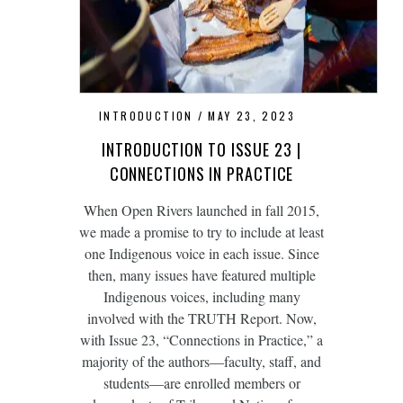
INTRODUCTION
MAY 23, 2023
INTRODUCTION TO ISSUE 23 |
CONNECTIONS IN PRACTICE
When Open Rivers launched in fall 2015,
we made a promise to try to include at least
one Indigenous voice in each issue. Since
then, many issues have featured multiple
Indigenous voices, including many
involved with the TRUTH Report. Now,
with Issue 23, “Connections in Practice,” a
majority of the authors—faculty, staff, and
students—are enrolled members or