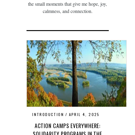
the small moments that give me hope, joy,
calmness, and connection.
INTRODUCTION
APRIL 4, 2025
ACTION CAMPS EVERYWHERE:
SOLIDARITY PROGRAMS IN THE