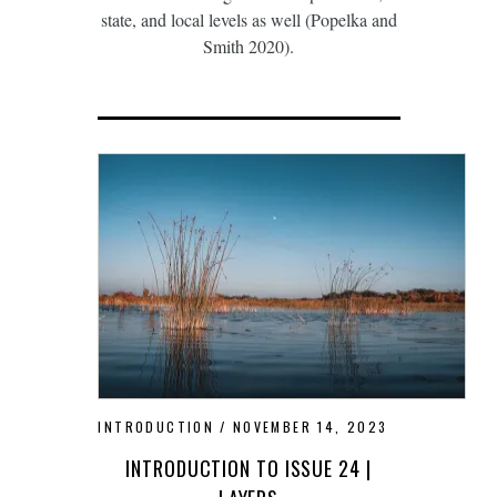
state, and local levels as well (Popelka and
Smith 2020).
INTRODUCTION
NOVEMBER 14, 2023
INTRODUCTION TO ISSUE 24 |