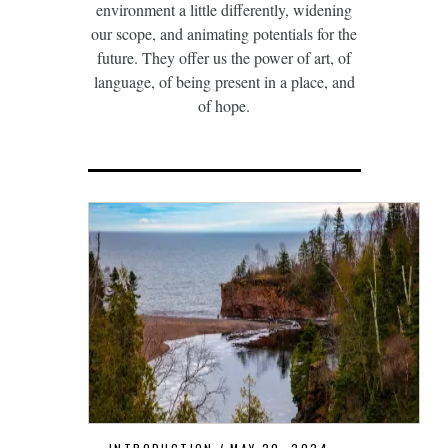
environment a little differently, widening
our scope, and animating potentials for the
future. They offer us the power of art, of
language, of being present in a place, and
of hope.