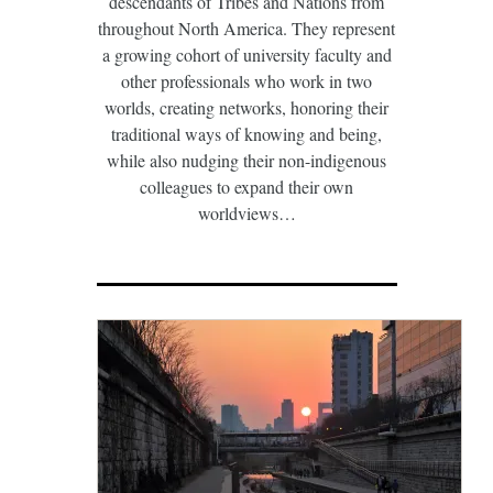
descendants of Tribes and Nations from
throughout North America. They represent
a growing cohort of university faculty and
other professionals who work in two
worlds, creating networks, honoring their
traditional ways of knowing and being,
while also nudging their non-indigenous
colleagues to expand their own
worldviews…