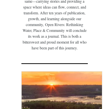
same—carrying stories and providing a
space where ideas can flow, connect, and
transform. After ten years of publication,
growth, and learning alongside our
community, Open Rivers: Rethinking
Water, Place & Community will conclude
its work as a journal. This is both a
bittersweet and proud moment for all who
have been part of this journey.