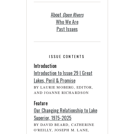
About
Open Rivers
Who We Are
Past Issues
ISSUE CONTENTS
Introduction
Introduction to Issue 29 | Great
Lakes, Peril & Promise
BY LAURIE MOBERG, EDITOR,
AND JOANNE RICHARDSON
Feature
Our Changing Relationship to Lake
Superior, 1975-2025
BY DAVID BEARD, CATHERINE
O'REILLY, JOSEPH M. LANE,