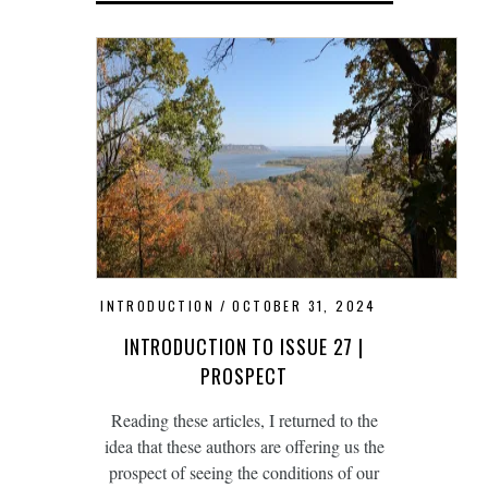
INTRODUCTION
OCTOBER 31, 2024
INTRODUCTION TO ISSUE 27 |
PROSPECT
Reading these articles, I returned to the
idea that these authors are offering us the
prospect of seeing the conditions of our