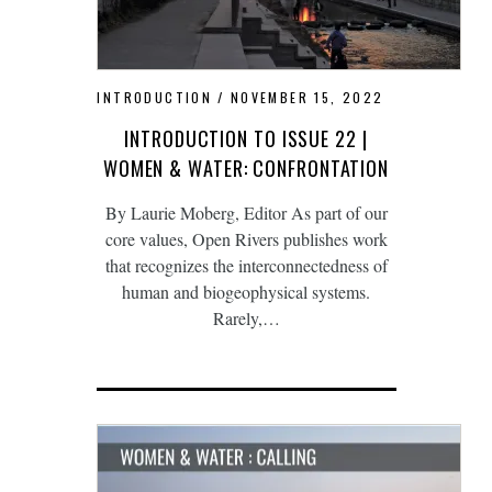
INTRODUCTION
NOVEMBER 15, 2022
INTRODUCTION TO ISSUE 22 |
WOMEN & WATER: CONFRONTATION
By Laurie Moberg, Editor As part of our
core values, Open Rivers publishes work
that recognizes the interconnectedness of
human and biogeophysical systems.
Rarely,…