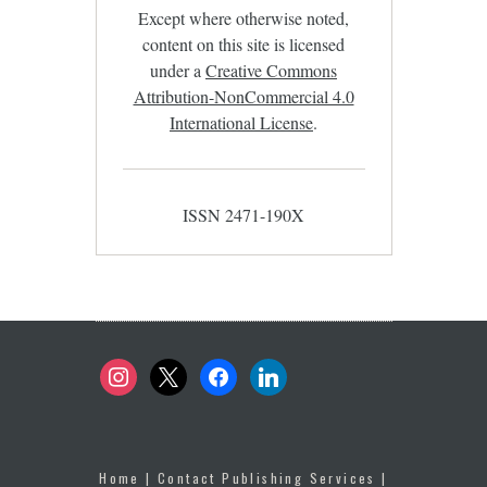
Except where otherwise noted,
content on this site is licensed
under a
Creative Commons
Attribution-NonCommercial 4.0
International License
.
ISSN 2471-190X
instagram
x
facebook
linkedin
Home
|
Contact Publishing Services
|