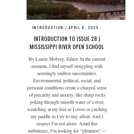
INTRODUCTION
APRIL 8, 2025
INTRODUCTION TO ISSUE 28 |
MISSISSIPPI RIVER OPEN SCHOOL
By Laurie Moberg, Editor. In the current
moment, I find myself struggling with
seemingly endless uncertainties.
Environmental, political, social, and
personal conditions create a charged sense
of precarity and anxiety, like sharp rocks
poking through smooth water of a river,
scratching at my foot as I cross or catching
my paddle as I try to stay afloat. And I
suspect I’m not alone. Amid this
turbulence, I’m looking for “glimmers”—