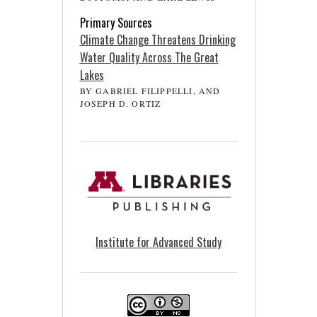
Primary Sources
Climate Change Threatens Drinking
Water Quality Across The Great
Lakes
BY GABRIEL FILIPPELLI, AND
JOSEPH D. ORTIZ
Institute for Advanced Study