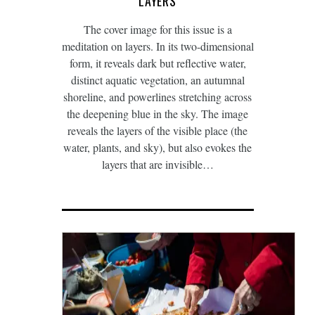
LAYERS
The cover image for this issue is a
meditation on layers. In its two-dimensional
form, it reveals dark but reflective water,
distinct aquatic vegetation, an autumnal
shoreline, and powerlines stretching across
the deepening blue in the sky. The image
reveals the layers of the visible place (the
water, plants, and sky), but also evokes the
layers that are invisible…