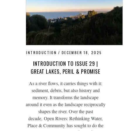
INTRODUCTION
DECEMBER 18, 2025
INTRODUCTION TO ISSUE 29 |
GREAT LAKES, PERIL & PROMISE
As a river flows, it carries things with it:
sediment, debris, but also history and
memory. It transforms the landscape
around it even as the landscape reciprocally
shapes the river. Over the past
decade, Open Rivers: Rethinking Water,
Place & Community has sought to do the