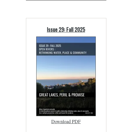
Issue 29: Fall 2025
Download PDF