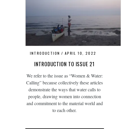
INTRODUCTION
APRIL 10, 2022
INTRODUCTION TO ISSUE 21
We refer to the issue as “Women & Water:
Calling” because collectively these articles
demonstrate the ways that water calls to
people, drawing women into connection
and commitment to the material world and
to each other.