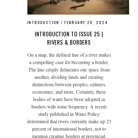
INTRODUCTION
FEBRUARY 20, 2024
INTRODUCTION TO ISSUE 25 |
RIVERS & BORDERS
On a map, the defined line of a river makes
a compelling case for becoming a border.
The line crisply delineates one space from
another, dividing lands and creating
distinctions between peoples, cultures,
economies, and more. Certainly, these
bodies of water have been adopted as
borders with some frequency. A recent
study published in Water Policy
determined that rivers currently make up 23
percent of international borders, not to
mention creating borders at provincial,